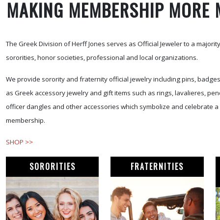
MAKING MEMBERSHIP MORE 
The Greek Division of Herff Jones serves as Official Jeweler to a majority 
sororities, honor societies, professional and local organizations.
We provide sorority and fraternity official jewelry including pins, badge
as Greek accessory jewelry and gift items such as rings, lavalieres, pen
officer dangles and other accessories which symbolize and celebrate a 
membership.
SHOP >>
SORORITIES
FRATERNITIES