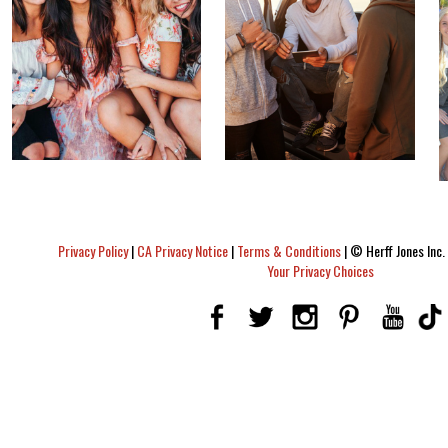
Privacy Policy
|
CA Privacy Notice
|
Terms & Conditions
|
© Herff Jones Inc. 
Your Privacy Choices