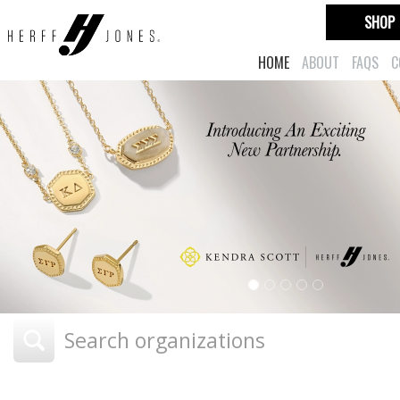
SHOP
HOME
ABOUT
FAQS
C