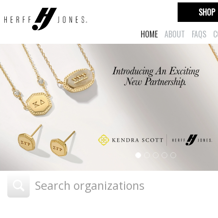
SHOP
HOME
ABOUT
FAQS
C