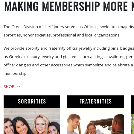
MAKING MEMBERSHIP MORE 
The Greek Division of Herff Jones serves as Official Jeweler to a majority 
sororities, honor societies, professional and local organizations.
We provide sorority and fraternity official jewelry including pins, badge
as Greek accessory jewelry and gift items such as rings, lavalieres, pen
officer dangles and other accessories which symbolize and celebrate a 
membership.
SHOP >>
SORORITIES
FRATERNITIES