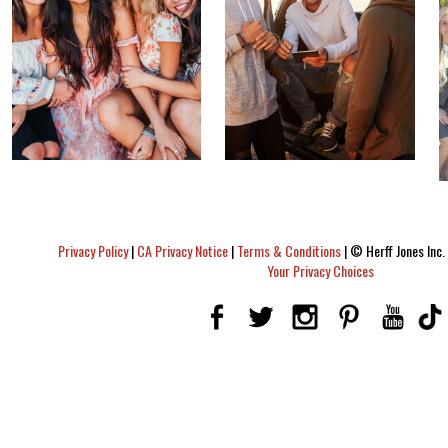
Privacy Policy
|
CA Privacy Notice
|
Terms & Conditions
|
© Herff Jones Inc. 
Your Privacy Choices