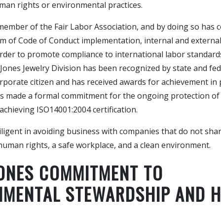
man rights or environmental practices.
 member of the Fair Labor Association, and by doing so has 
m of Code of Conduct implementation, internal and externa
rder to promote compliance to international labor standards
 Jones Jewelry Division has been recognized by state and fed
rporate citizen and has received awards for achievement in 
has made a formal commitment for the ongoing protection of
chieving ISO14001:2004 certification.
iligent in avoiding business with companies that do not sha
human rights, a safe workplace, and a clean environment.
JONES COMMITMENT TO
NMENTAL STEWARDSHIP AND 