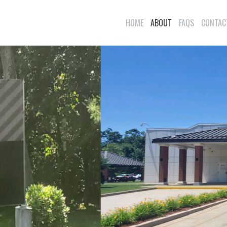
HOME
ABOUT
FAQS
CONTAC