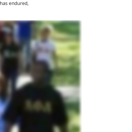
 has endured,