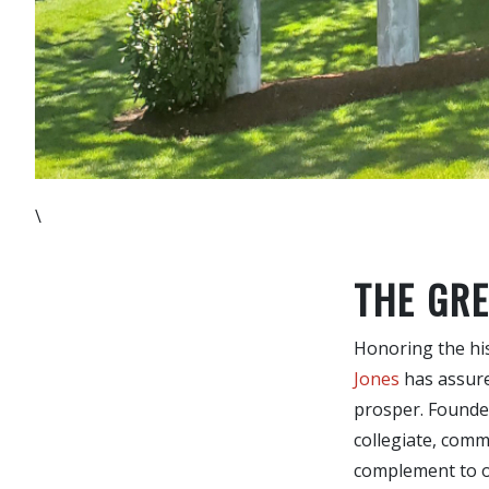
\
THE GRE
Honoring the hist
Jones
has assured
prosper. Founded
collegiate, comm
complement to ou