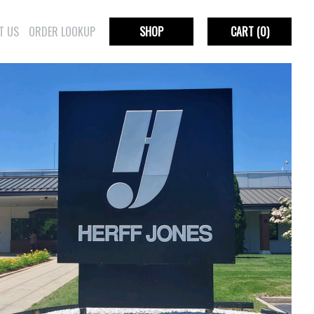
T US
ORDER LOOKUP
SHOP
CART
(0)