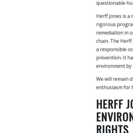
questionable hu
Herff Jones is a
rigorous progra
remediation in o
chain. The Herff
a responsible co
prevention. It 
environment by a
We will remain d
enthusiasm for 
HERFF 
ENVIRO
RIGHTS