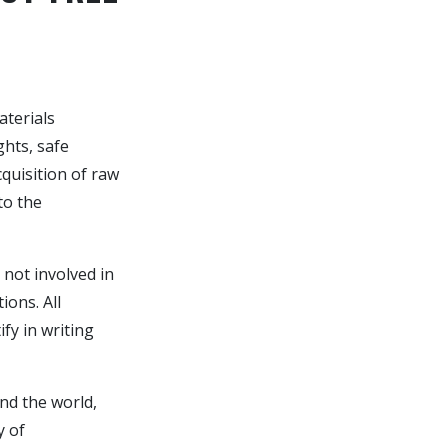
aterials
hts, safe
quisition of raw
to the
 not involved in
ions. All
y in writing
nd the world,
y of