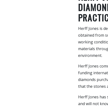
DIAMON
PRACTI
Herff Jones is d
obtained from s
working conditio
materials throug
environment.
Herff Jones comm
funding internat
diamonds purcha
that the stones a
Herff Jones has 
and will not kno