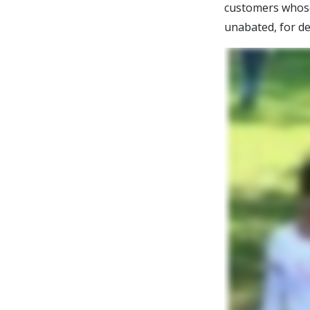
customers whose 
unabated, for de