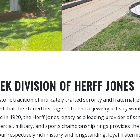
EK DIVISION OF HERFF JONES
oric tradition of intricately crafted sorority and fraternal j
 that the storied heritage of fraternal jewelry artistry wou
 in 1920, the Herff Jones legacy as a leading provider of sch
ercial, military, and sports championship rings provides the
r respectively rich history and longstanding, loyal fraterni