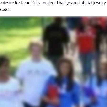
desire for beautifully rendered badges and official jewelry
cades.