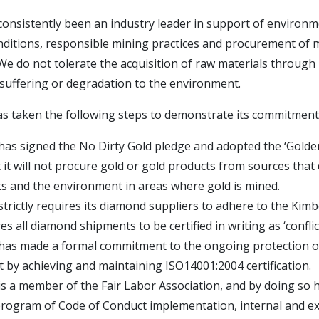
consistently been an industry leader in support of environm
ditions, responsible mining practices and procurement of m
We do not tolerate the acquisition of raw materials through
suffering or degradation to the environment.
 taken the following steps to demonstrate its commitment
has signed the No Dirty Gold pledge and adopted the ‘Golden
t it will not procure gold or gold products from sources that
s and the environment in areas where gold is mined.
strictly requires its diamond suppliers to adhere to the Kim
s all diamond shipments to be certified in writing as ‘conflict
 has made a formal commitment to the ongoing protection o
by achieving and maintaining ISO14001:2004 certification.
is a member of the Fair Labor Association, and by doing so
program of Code of Conduct implementation, internal and ex