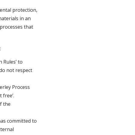
ental protection,
aterials in an
 processes that
:
 Rules’ to
 do not respect
berley Process
 free’.
f the
 has committed to
ternal