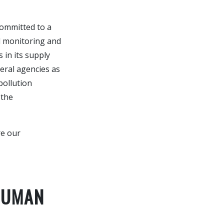
committed to a
l monitoring and
 in its supply
eral agencies as
pollution
 the
re our
HUMAN