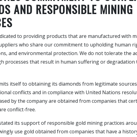
DS AND RESPONSIBLE MINING
CES
edicated to providing products that are manufactured with m
uppliers who share our commitment to upholding human rig
ns, and environmental protection. We do not tolerate the ac
h processes that result in human suffering or degradation 
its itself to obtaining its diamonds from legitimate sources
ional conflicts and in compliance with United Nations resolut
sed by the company are obtained from companies that certif
re conflict-free.
stated its support of responsible gold mining practices arou
wingly use gold obtained from companies that have a histor