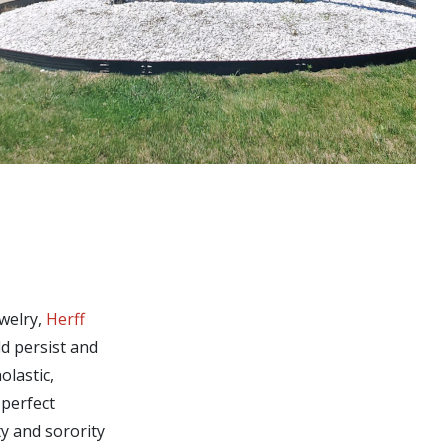
ewelry,
Herff
ld persist and
olastic,
 perfect
ty and sorority