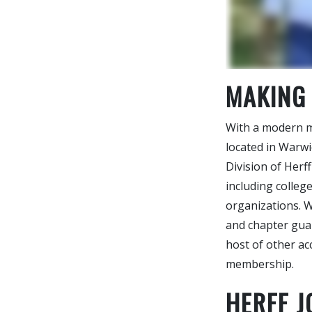
MAKING
With a modern ma
located in Warw
Division of Herff
including college
organizations. W
and chapter guar
host of other ac
membership.
HERFF 