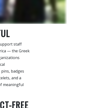
FUL
upport staff
rica — the Greek
rganizations
cal
g pins, badges
elets, and a
 of meaningful
CT-FREE