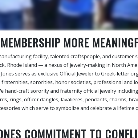
 MEMBERSHIP MORE MEANING
nufacturing facility, talented craftspeople, and customer s
ick, Rhode Island — a nexus of jewelry-making in North Ame
 Jones serves as exclusive Official Jeweler to Greek-letter o
 fraternities, sororities, honor societies, professional and lo
e hand-craft sorority and fraternity official jewelry includin
ds, rings, officer dangles, lavalieres, pendants, charms, brac
cessories which serve to symbolize and celebrate a lifetime
JONES COMMITMENT TO CONFLI