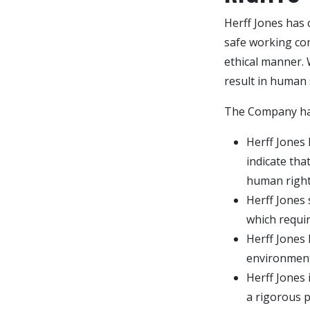
Herff Jones has 
safe working con
ethical manner. 
result in human 
The Company has
Herff Jones 
indicate tha
human right
Herff Jones 
which require
Herff Jones
environment 
Herff Jones 
a rigorous 