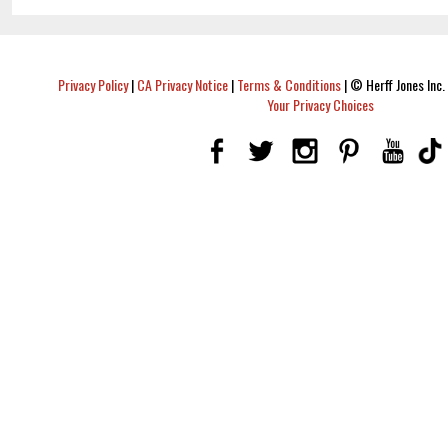
Privacy Policy
|
CA Privacy Notice
|
Terms & Conditions
|
© Herff Jones Inc. 
Your Privacy Choices