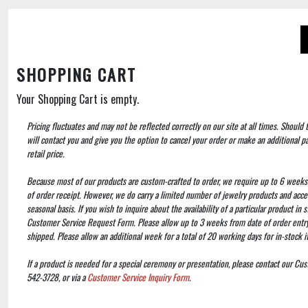
SHOPPING CART
Your Shopping Cart is empty.
Pricing fluctuates and may not be reflected correctly on our site at all times. Should
will contact you and give you the option to cancel your order or make an additional 
retail price.
Because most of our products are custom-crafted to order, we require up to 6 weeks
of order receipt. However, we do carry a limited number of jewelry products and acce
seasonal basis. If you wish to inquire about the availability of a particular product in
Customer Service Request Form. Please allow up to 3 weeks from date of order entry 
shipped. Please allow an additional week for a total of 20 working days for in-stock 
If a product is needed for a special ceremony or presentation, please contact our Cu
542-3728, or via a
Customer Service Inquiry Form
.