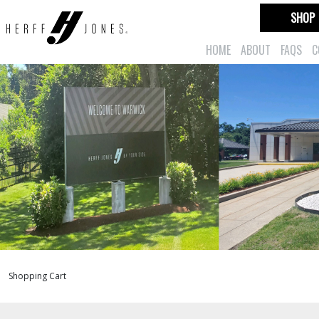
SHOP
HOME
ABOUT
FAQS
C
Shopping Cart