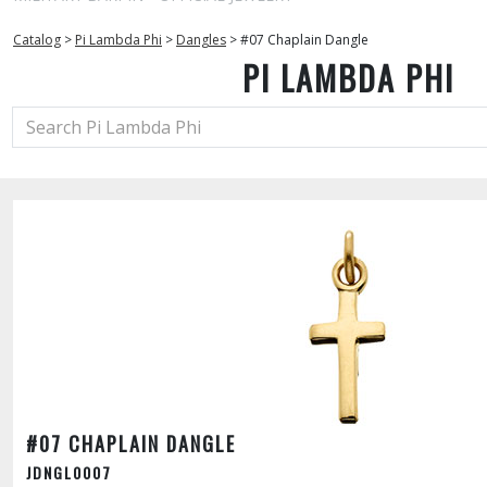
Catalog
>
Pi Lambda Phi
>
Dangles
>
#07 Chaplain Dangle
PI LAMBDA PHI
#07 CHAPLAIN DANGLE
JDNGL0007