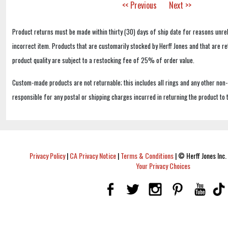
<< Previous
Next >>
Product returns must be made within thirty (30) days of ship date for reasons unrel
incorrect item. Products that are customarily stocked by Herff Jones and that are r
product quality are subject to a restocking fee of 25% of order value.
Custom-made products are not returnable; this includes all rings and any other non
responsible for any postal or shipping charges incurred in returning the product to 
Privacy Policy
|
CA Privacy Notice
|
Terms & Conditions
|
© Herff Jones Inc. 
Your Privacy Choices