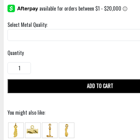
Select Metal Quality:
Quantity
ADD TO CART
You might also like: