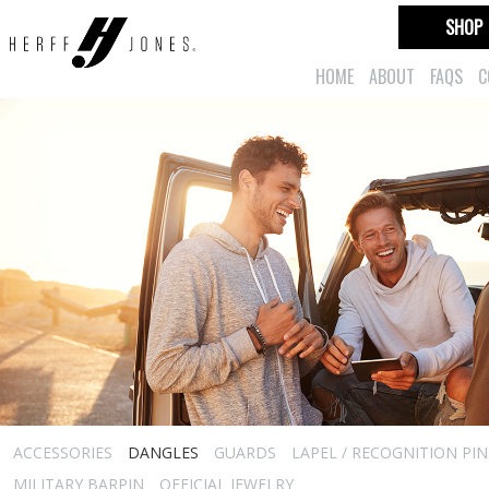
SHOP
HOME
ABOUT
FAQS
C
ACCESSORIES
DANGLES
GUARDS
LAPEL / RECOGNITION PIN
MILITARY BARPIN
OFFICIAL JEWELRY