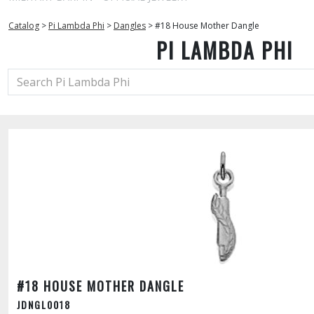
Catalog
>
Pi Lambda Phi
>
Dangles
>
#18 House Mother Dangle
PI LAMBDA PHI
#18 HOUSE MOTHER DANGLE
JDNGL0018