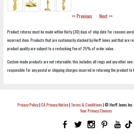
<< Previous
Next >>
Product returns must be made within thirty (30) days of ship date for reasons unrel
incorrect item. Products that are customarily stocked by Herff Jones and that are r
product quality are subject to a restocking fee of 25% of order value.
Custom-made products are not returnable; this includes all rings and any other non
responsible for any postal or shipping charges incurred in returning the product to 
Privacy Policy
|
CA Privacy Notice
|
Terms & Conditions
|
© Herff Jones Inc. 
Your Privacy Choices