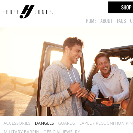
SHOP
HOME
ABOUT
FAQS
C
ACCESSORIES
DANGLES
GUARDS
LAPEL / RECOGNITION PIN
MILITARY BARPIN
OFFICIAL JEWELRY