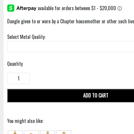
Dangle given to or worn by a Chapter housemother or other such live
Select Metal Quality:
Quantity
ADD TO CART
You might also like: