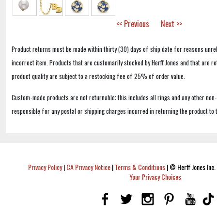
<< Previous
Next >>
Product returns must be made within thirty (30) days of ship date for reasons unrel
incorrect item. Products that are customarily stocked by Herff Jones and that are r
product quality are subject to a restocking fee of 25% of order value.
Custom-made products are not returnable; this includes all rings and any other non
responsible for any postal or shipping charges incurred in returning the product to 
Privacy Policy
|
CA Privacy Notice
|
Terms & Conditions
|
© Herff Jones Inc. 
Your Privacy Choices