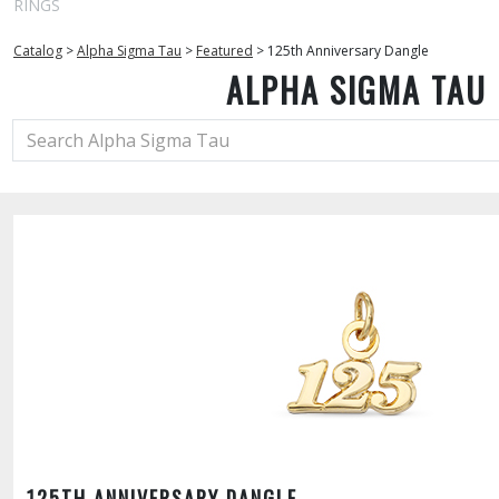
RINGS
Catalog
>
Alpha Sigma Tau
>
Featured
>
125th Anniversary Dangle
ALPHA SIGMA TAU
125TH ANNIVERSARY DANGLE