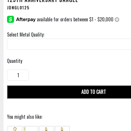
JDNGL0125
Select Metal Quality:
Quantity
ADD TO CART
You might also like: