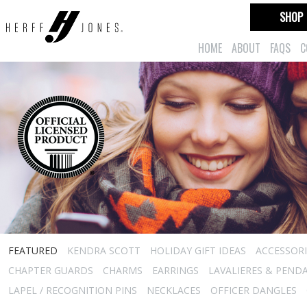
SHOP
HOME
ABOUT
FAQS
C
FEATURED
KENDRA SCOTT
HOLIDAY GIFT IDEAS
ACCESSORI
CHAPTER GUARDS
CHARMS
EARRINGS
LAVALIERES & PEND
LAPEL / RECOGNITION PINS
NECKLACES
OFFICER DANGLES