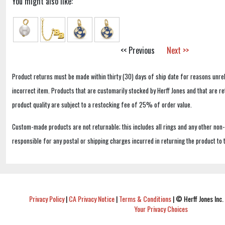
You might also like:
<< Previous
Next >>
Product returns must be made within thirty (30) days of ship date for reasons unrel
incorrect item. Products that are customarily stocked by Herff Jones and that are r
product quality are subject to a restocking fee of 25% of order value.
Custom-made products are not returnable; this includes all rings and any other non
responsible for any postal or shipping charges incurred in returning the product to 
Privacy Policy
|
CA Privacy Notice
|
Terms & Conditions
|
© Herff Jones Inc. 
Your Privacy Choices