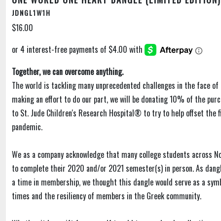
JDNGL1W1H
$16.00
Together, we can overcome anything.
The world is tackling many unprecedented challenges in the face of 
making an effort to do our part, we will be donating 10% of the purc
to St. Jude Children's Research Hospital® to try to help offset the f
pandemic.
We as a company acknowledge that many college students across N
to complete their 2020 and/or 2021 semester(s) in person. As dangl
a time in membership, we thought this dangle would serve as a sym
times and the resiliency of members in the Greek community.