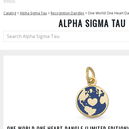
RINGS
Catalog
>
Alpha Sigma Tau
>
Recognition Dangles
>
One World One Heart Dang
ALPHA SIGMA TAU
ONE WORLD ONE HEART DANGLE (LIMITED EDITION)