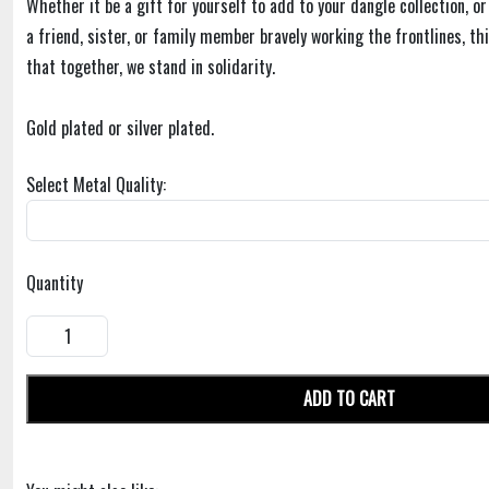
Whether it be a gift for yourself to add to your dangle collection, or
a friend, sister, or family member bravely working the frontlines, t
that together, we stand in solidarity.
Gold plated or silver plated.
Select Metal Quality:
Quantity
ADD TO CART