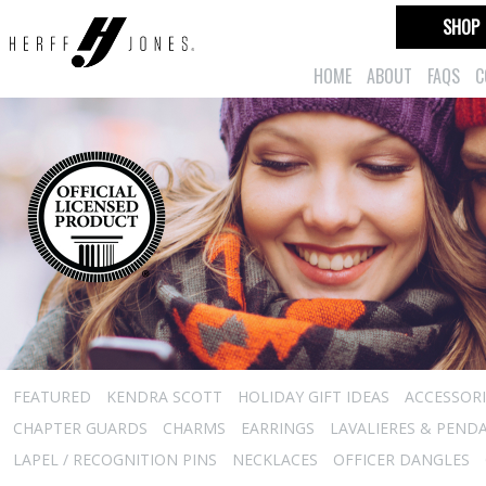
SHOP
HOME
ABOUT
FAQS
C
FEATURED
KENDRA SCOTT
HOLIDAY GIFT IDEAS
ACCESSORI
CHAPTER GUARDS
CHARMS
EARRINGS
LAVALIERES & PEND
LAPEL / RECOGNITION PINS
NECKLACES
OFFICER DANGLES