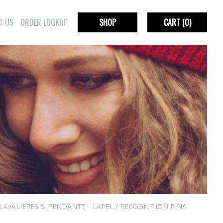
T US
ORDER LOOKUP
SHOP
CART
(0)
LAVALIERES & PENDANTS
LAPEL / RECOGNITION PINS