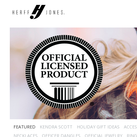
FEATURED
KENDRA SCOTT
HOLIDAY GIFT IDEAS
ACCES
NECKLACES
OFFICER DANGLES
OFFICIAL JEWELRY
RING