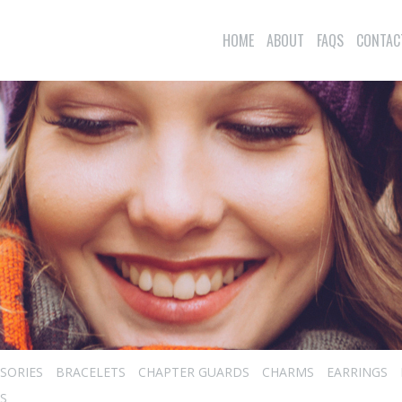
HOME
ABOUT
FAQS
CONTAC
SORIES
BRACELETS
CHAPTER GUARDS
CHARMS
EARRINGS
S