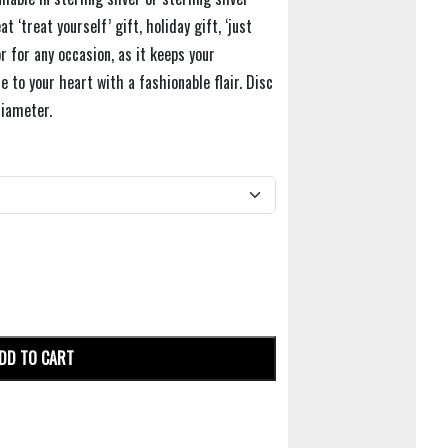
t ‘treat yourself’ gift, holiday gift, ‘just
r for any occasion, as it keeps your
e to your heart with a fashionable flair. Disc
iameter.
DD TO CART