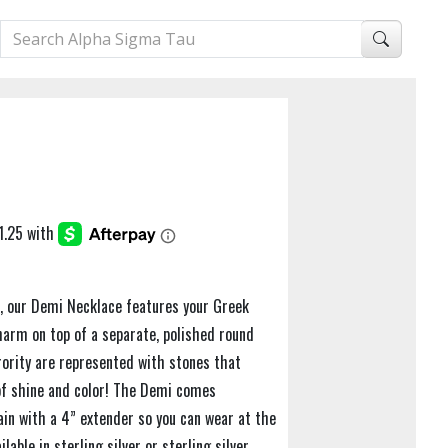
e, our Demi Necklace features your Greek
harm on top of a separate, polished round
orority are represented with stones that
of shine and color! The Demi comes
in with a 4” extender so you can wear at the
lable in sterling silver or sterling silver