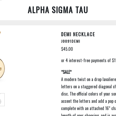
ALPHA SIGMA TAU
DEMI NECKLACE
J0091DEMI
$45.00
*SALE*
A modern twist on a drop lavalier
letters on a staggered diagonal c
disc. The official colors of your s
accent the letters and add a pop 
complete with an attached 16” cha
length of your choosing, and is avai