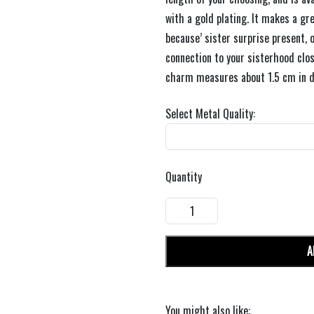
with a gold plating. It makes a grea
because’ sister surprise present, o
connection to your sisterhood clos
charm measures about 1.5 cm in d
Select Metal Quality:
Quantity
A
You might also like: