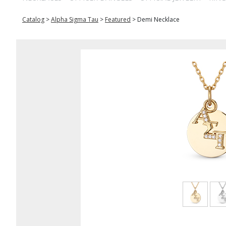
Catalog
>
Alpha Sigma Tau
>
Featured
>
Demi Necklace