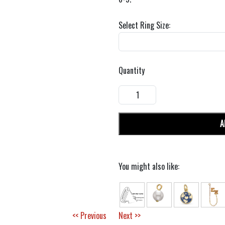
Select Ring Size:
Quantity
A
You might also like:
<< Previous
Next >>