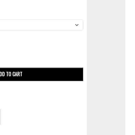
DD TO CART