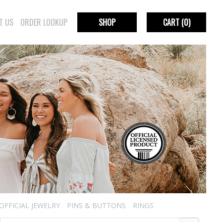
T US
ORDER LOOKUP
SHOP
CART
(0)
OFFICIAL JEWELRY
PINS & BUTTONS
RINGS