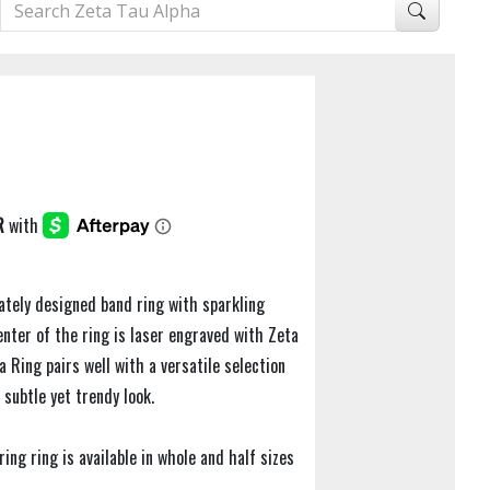
ately designed band ring with sparkling
center of the ring is laser engraved with Zeta
a Ring pairs well with a versatile selection
 subtle yet trendy look.
uring ring is available in whole and half sizes