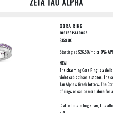
ZETA TAU ALPHA
CORA RING
J0915RP3400SS
$159.00
NEW!
The charming Cora Ring is a delic
violet cubic zirconia stones. The 
Tau Alpha’s Greek letters. The Cor
of rings or can be worn alone for a
Crafted in sterling silver, this all
6-9.