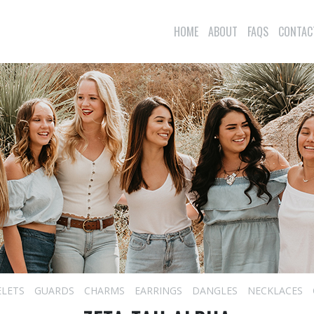
HOME
ABOUT
FAQS
CONTAC
ELETS
GUARDS
CHARMS
EARRINGS
DANGLES
NECKLACES