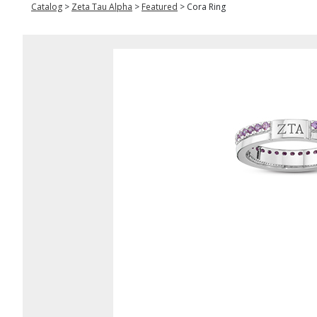
Catalog
>
Zeta Tau Alpha
>
Featured
>
Cora Ring