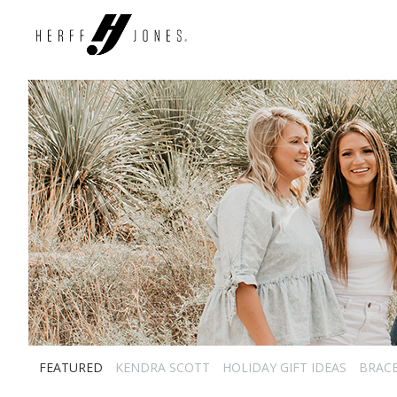
FEATURED
KENDRA SCOTT
HOLIDAY GIFT IDEAS
BRAC