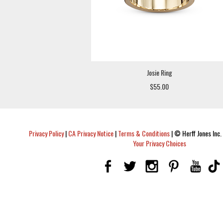
Josie Ring
$55.00
Privacy Policy
|
CA Privacy Notice
|
Terms & Conditions
|
© Herff Jones Inc. 
Your Privacy Choices