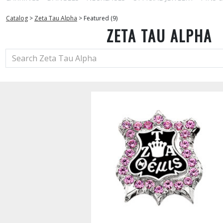
Catalog
>
Zeta Tau Alpha
>
Featured (9)
ZETA TAU ALPHA