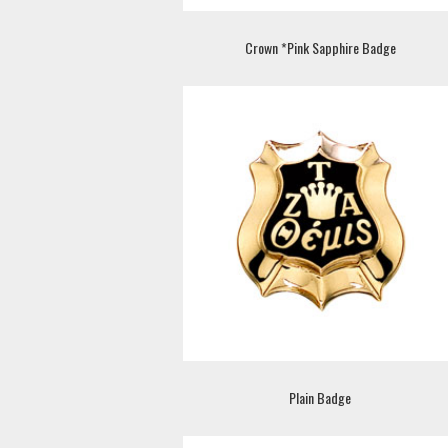
Crown *Pink Sapphire Badge
Plain Badge