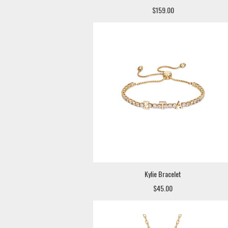
$159.00
Kylie Bracelet
$45.00