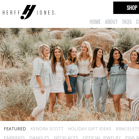
SHOP
HOME
ABOUT
FAQS
C
FEATURED
KENDRA SCOTT
HOLIDAY GIFT IDEAS
BRACELET
EARRINGS
DANGLES
NECKLACES
OFFICIAL JEWELRY
PINS 