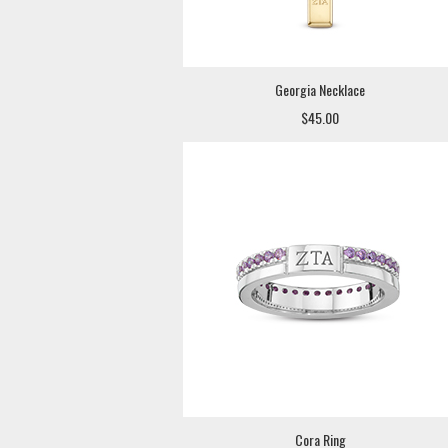
Georgia Necklace
$45.00
Cora Ring