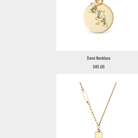
Demi Necklace
$45.00