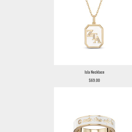
Isla Necklace
$69.00