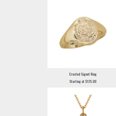
Crested Signet Ring
Starting at $125.00