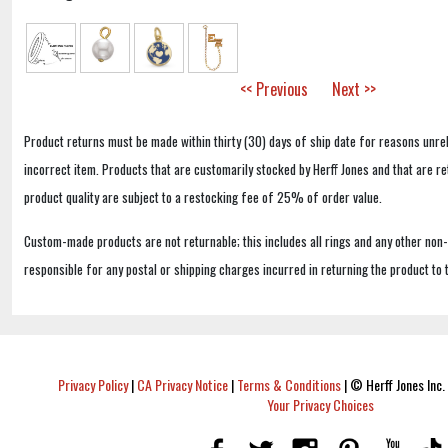
<< Previous
Next >>
Product returns must be made within thirty (30) days of ship date for reasons unrel
incorrect item. Products that are customarily stocked by Herff Jones and that are r
product quality are subject to a restocking fee of 25% of order value.
Custom-made products are not returnable; this includes all rings and any other non
responsible for any postal or shipping charges incurred in returning the product to 
Privacy Policy
|
CA Privacy Notice
|
Terms & Conditions
|
© Herff Jones Inc. 
Your Privacy Choices