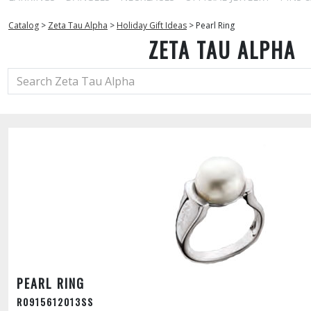
Catalog
>
Zeta Tau Alpha
>
Holiday Gift Ideas
>
Pearl Ring
ZETA TAU ALPHA
PEARL RING
R0915612013SS