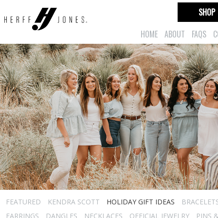
SHOP
HOME
ABOUT
FAQS
C
FEATURED
KENDRA SCOTT
HOLIDAY GIFT IDEAS
BRACELET
EARRINGS
DANGLES
NECKLACES
OFFICIAL JEWELRY
PINS 