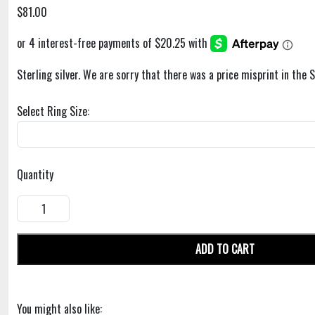
$81.00
Sterling silver. We are sorry that there was a price misprint in the 
Select Ring Size:
Quantity
ADD TO CART
You might also like: