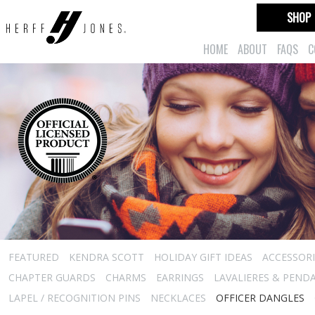
SHOP
HOME
ABOUT
FAQS
C
FEATURED
KENDRA SCOTT
HOLIDAY GIFT IDEAS
ACCESSORI
CHAPTER GUARDS
CHARMS
EARRINGS
LAVALIERES & PEND
LAPEL / RECOGNITION PINS
NECKLACES
OFFICER DANGLES