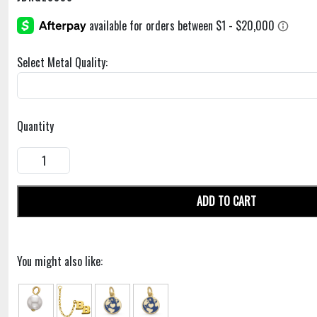
Select Metal Quality:
Quantity
ADD TO CART
You might also like: