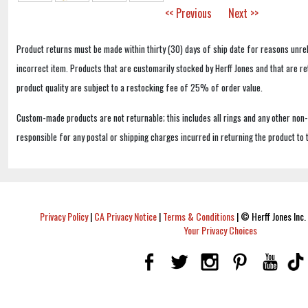
<< Previous
Next >>
Product returns must be made within thirty (30) days of ship date for reasons unrel
incorrect item. Products that are customarily stocked by Herff Jones and that are r
product quality are subject to a restocking fee of 25% of order value.
Custom-made products are not returnable; this includes all rings and any other non
responsible for any postal or shipping charges incurred in returning the product to 
Privacy Policy
|
CA Privacy Notice
|
Terms & Conditions
|
© Herff Jones Inc. 
Your Privacy Choices