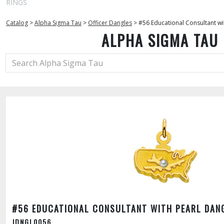
RINGS
Catalog
>
Alpha Sigma Tau
>
Officer Dangles
>
#56 Educational Consultant wi
ALPHA SIGMA TAU
#56 EDUCATIONAL CONSULTANT WITH PEARL DAN
JDNGL0056