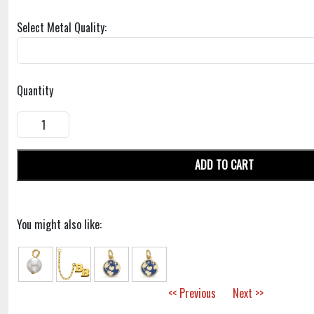
Select Metal Quality:
Quantity
ADD TO CART
You might also like:
<< Previous
Next >>