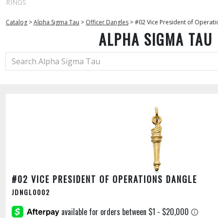
RINGS
Catalog
>
Alpha Sigma Tau
>
Officer Dangles
>
#02 Vice President of Operat
ALPHA SIGMA TAU
#02 VICE PRESIDENT OF OPERATIONS DANGLE
JDNGL0002