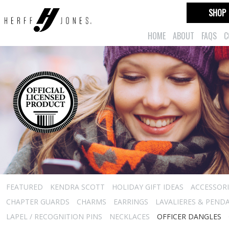
SHOP
HOME
ABOUT
FAQS
C
FEATURED
KENDRA SCOTT
HOLIDAY GIFT IDEAS
ACCESSORI
CHAPTER GUARDS
CHARMS
EARRINGS
LAVALIERES & PEND
LAPEL / RECOGNITION PINS
NECKLACES
OFFICER DANGLES