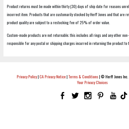
Product returns must be made within thirty (30) days of ship date for reasons unrel
incorrect item. Products that are customarily stocked by Herff Jones and that are r
product quality are subject to a restocking fee of 25% of order value.
Custom-made products are not returnable; this includes all rings and any other non
responsible for any postal or shipping charges incurred in returning the product to 
Privacy Policy
|
CA Privacy Notice
|
Terms & Conditions
|
© Herff Jones Inc. 
Your Privacy Choices