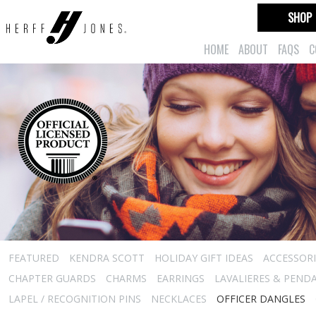
SHOP
HOME
ABOUT
FAQS
C
FEATURED
KENDRA SCOTT
HOLIDAY GIFT IDEAS
ACCESSORI
CHAPTER GUARDS
CHARMS
EARRINGS
LAVALIERES & PEND
LAPEL / RECOGNITION PINS
NECKLACES
OFFICER DANGLES