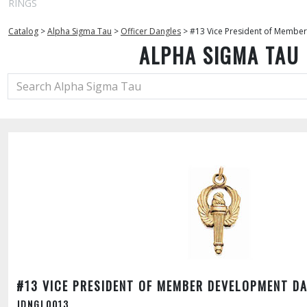
RINGS
Catalog
>
Alpha Sigma Tau
>
Officer Dangles
>
#13 Vice President of Membe
ALPHA SIGMA TAU
#13 VICE PRESIDENT OF MEMBER DEVELOPMENT D
JDNGL0013