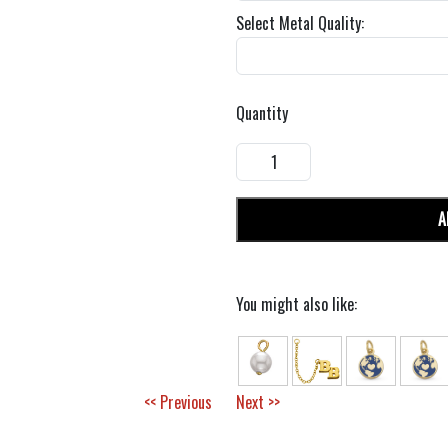
Select Metal Quality:
Quantity
A
You might also like:
<< Previous
Next >>