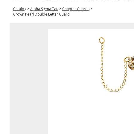
Catalog
>
Alpha Sigma Tau
>
Chapter Guards
>
Crown Pearl Double Letter Guard