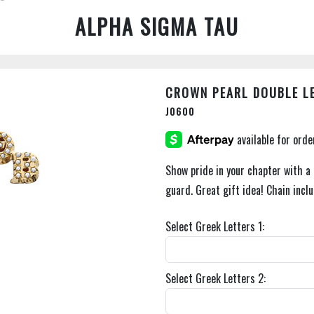
ALPHA SIGMA TAU
CROWN PEARL DOUBLE L
J0600
Show pride in your chapter with a 
guard. Great gift idea! Chain incl
Select Greek Letters 1:
Select Greek Letters 2: