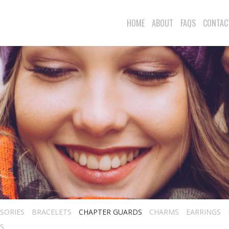
HOME
ABOUT
FAQS
CONTAC
SORIES
BRACELETS
CHAPTER GUARDS
CHARMS
EARRINGS
S