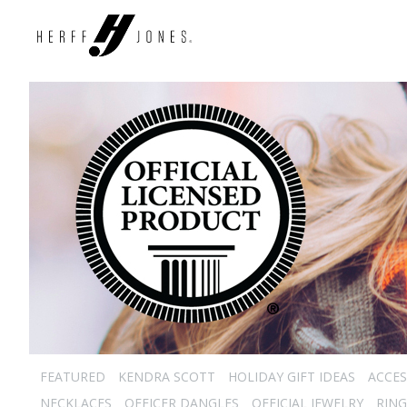
FEATURED
KENDRA SCOTT
HOLIDAY GIFT IDEAS
ACCES
NECKLACES
OFFICER DANGLES
OFFICIAL JEWELRY
RING