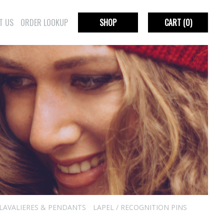
T US
ORDER LOOKUP
SHOP
CART
(0)
LAVALIERES & PENDANTS
LAPEL / RECOGNITION PINS