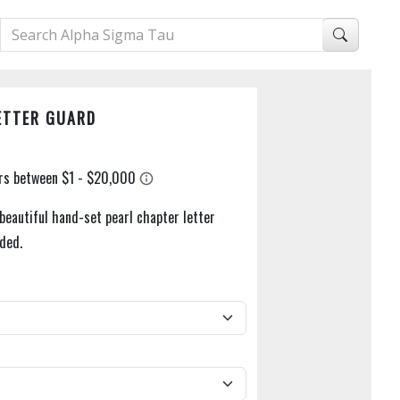
ETTER GUARD
beautiful hand-set pearl chapter letter
uded.