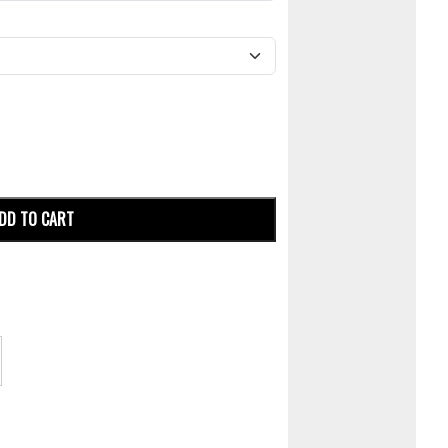
DD TO CART