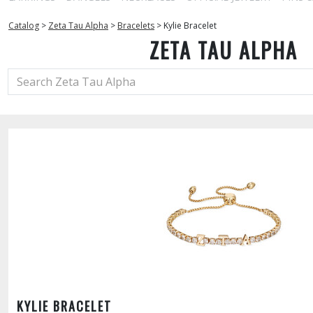
Catalog
>
Zeta Tau Alpha
>
Bracelets
>
Kylie Bracelet
ZETA TAU ALPHA
KYLIE BRACELET