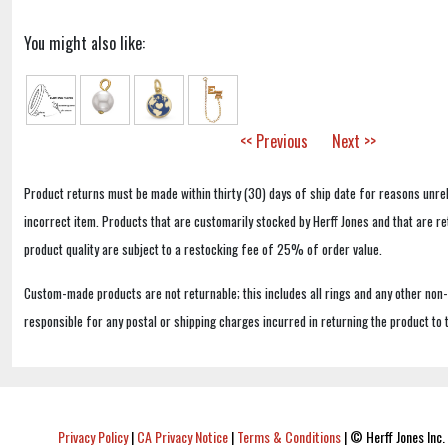
You might also like:
<< Previous
Next >>
Product returns must be made within thirty (30) days of ship date for reasons unrel
incorrect item. Products that are customarily stocked by Herff Jones and that are r
product quality are subject to a restocking fee of 25% of order value.
Custom-made products are not returnable; this includes all rings and any other non
responsible for any postal or shipping charges incurred in returning the product to 
Privacy Policy
|
CA Privacy Notice
|
Terms & Conditions
|
© Herff Jones Inc. 