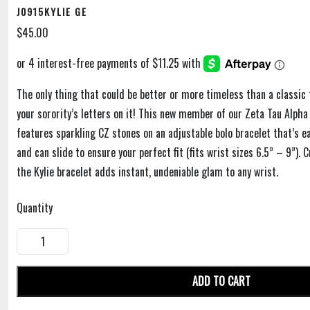
J0915KYLIE GE
$45.00
The only thing that could be better or more timeless than a classic 
your sorority’s letters on it! This new member of our Zeta Tau Alpha
features sparkling CZ stones on an adjustable bolo bracelet that’s e
and can slide to ensure your perfect fit (fits wrist sizes 6.5” – 9”). 
the Kylie bracelet adds instant, undeniable glam to any wrist.
Quantity
ADD TO CART