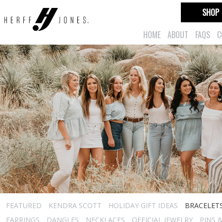
SHOP
HOME
ABOUT
FAQS
C
FEATURED
KENDRA SCOTT
HOLIDAY GIFT IDEAS
BRACELET
EARRINGS
DANGLES
NECKLACES
OFFICIAL JEWELRY
PINS 