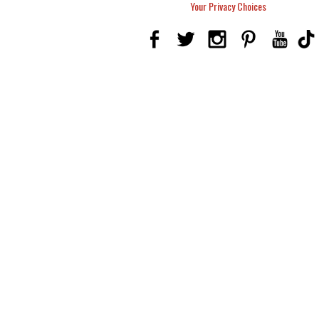
Your Privacy Choices