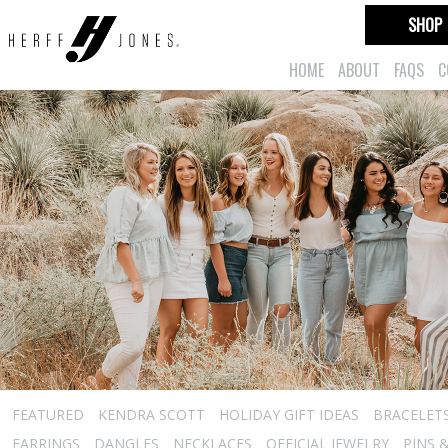
SHOP
HOME
ABOUT
FAQS
C
FEATURED
KENDRA SCOTT
HOLIDAY GIFT IDEAS
BRACELET
EARRINGS
DANGLES
NECKLACES
OFFICIAL JEWELRY
PINS 