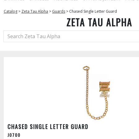
Catalog
>
Zeta Tau Alpha
>
Guards
>
Chased Single Letter Guard
ZETA TAU ALPHA
CHASED SINGLE LETTER GUARD
J0700