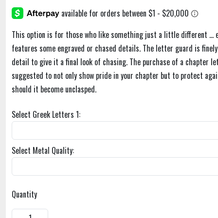
This option is for those who like something just a little different ... 
features some engraved or chased details. The letter guard is finely 
detail to give it a final look of chasing. The purchase of a chapter le
suggested to not only show pride in your chapter but to protect agai
should it become unclasped.
Select Greek Letters 1:
Select Metal Quality:
Quantity