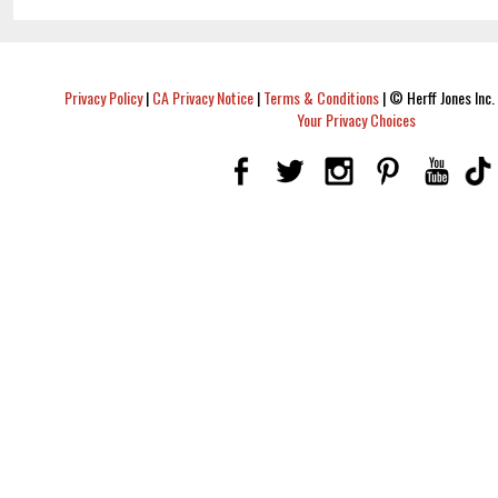
Privacy Policy
|
CA Privacy Notice
|
Terms & Conditions
|
© Herff Jones Inc. 
Your Privacy Choices