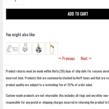
ADD TO CART
You might also like:
<< Previous
Next >>
Product returns must be made within thirty (30) days of ship date for reasons unrel
incorrect item. Products that are customarily stocked by Herff Jones and that are r
product quality are subject to a restocking fee of 25% of order value.
Custom-made products are not returnable; this includes all rings and any other non
responsible for any postal or shipping charges incurred in returning the product to 