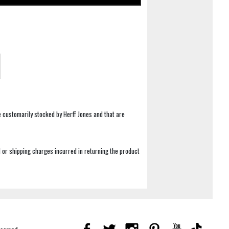
e customarily stocked by Herff Jones and that are
 or shipping charges incurred in returning the product