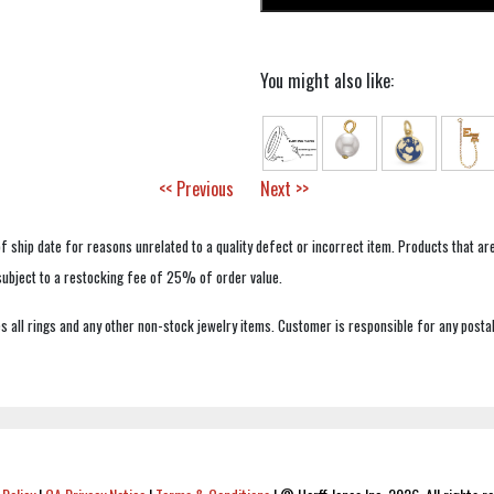
You might also like:
<< Previous
Next >>
f ship date for reasons unrelated to a quality defect or incorrect item. Products that ar
 subject to a restocking fee of 25% of order value.
 all rings and any other non-stock jewelry items. Customer is responsible for any postal