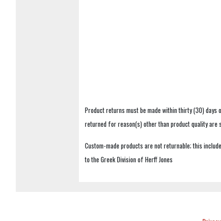
Product returns must be made within thirty (30) days o
returned for reason(s) other than product quality are
Custom-made products are not returnable; this includes
to the Greek Division of Herff Jones