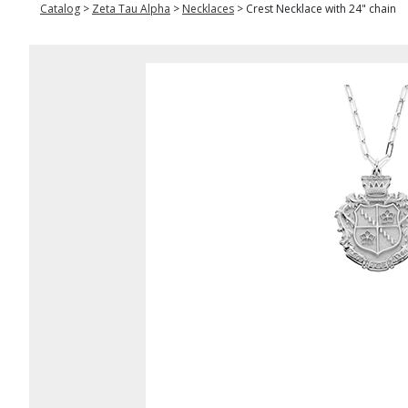
Catalog
>
Zeta Tau Alpha
>
Necklaces
>
Crest Necklace with 24" chain