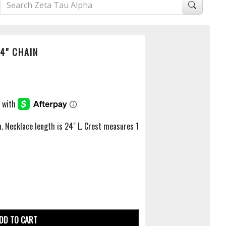
4" CHAIN
m. Necklace length is 24" L. Crest measures 1
DD TO CART