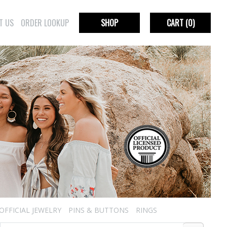
T US
ORDER LOOKUP
SHOP
CART
(0)
OFFICIAL JEWELRY
PINS & BUTTONS
RINGS