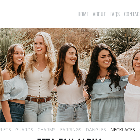
HOME
ABOUT
FAQS
CONTAC
ELETS
GUARDS
CHARMS
EARRINGS
DANGLES
NECKLACES