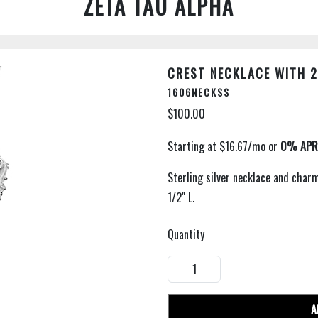
ZETA TAU ALPHA
CREST NECKLACE WITH 2
1606NECKSS
$100.00
Sterling silver necklace and char
1/2" L.
Quantity
A