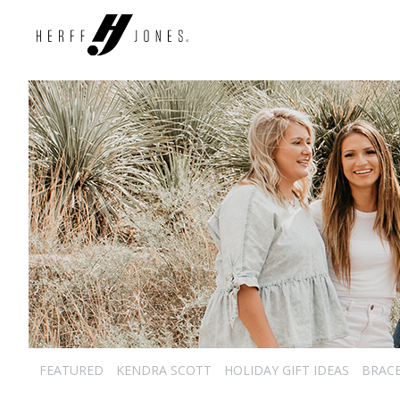
FEATURED
KENDRA SCOTT
HOLIDAY GIFT IDEAS
BRAC