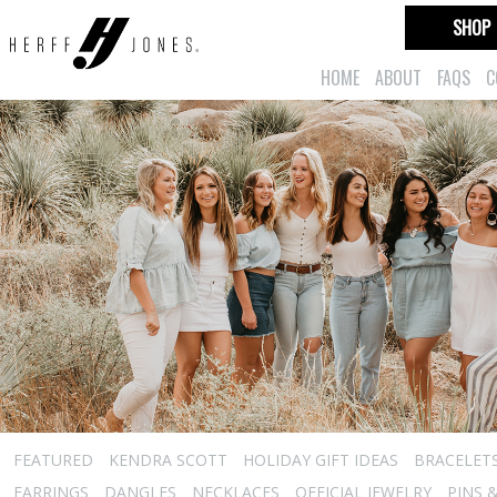
SHOP
HOME
ABOUT
FAQS
C
FEATURED
KENDRA SCOTT
HOLIDAY GIFT IDEAS
BRACELET
EARRINGS
DANGLES
NECKLACES
OFFICIAL JEWELRY
PINS 