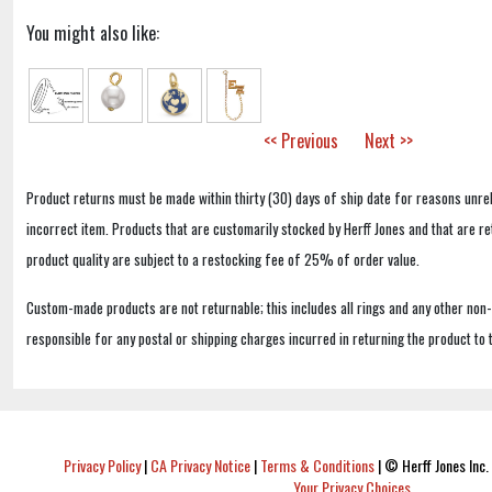
You might also like:
<< Previous
Next >>
Product returns must be made within thirty (30) days of ship date for reasons unrel
incorrect item. Products that are customarily stocked by Herff Jones and that are r
product quality are subject to a restocking fee of 25% of order value.
Custom-made products are not returnable; this includes all rings and any other non
responsible for any postal or shipping charges incurred in returning the product to 
Privacy Policy
|
CA Privacy Notice
|
Terms & Conditions
|
© Herff Jones Inc. 
Your Privacy Choices