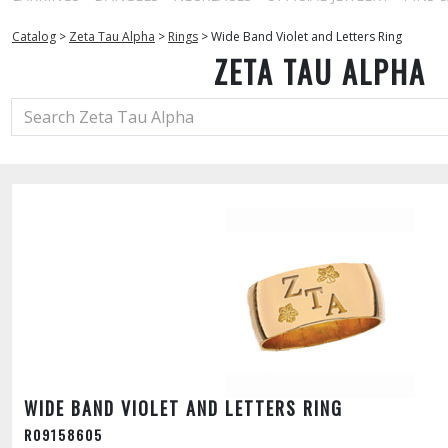
Catalog
>
Zeta Tau Alpha
>
Rings
>
Wide Band Violet and Letters Ring
ZETA TAU ALPHA
WIDE BAND VIOLET AND LETTERS RING
R09158605