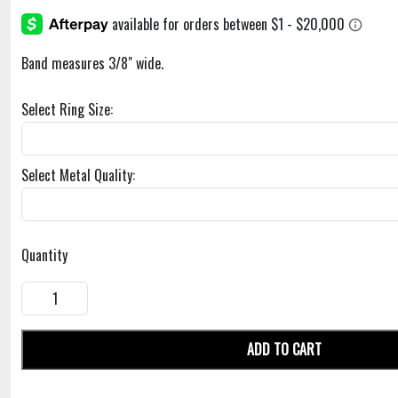
Band measures 3/8" wide.
Select Ring Size:
Select Metal Quality:
Quantity
ADD TO CART