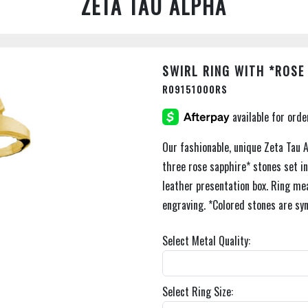
ZETA TAU ALPHA
SWIRL RING WITH *ROSE
R09151000RS
Our fashionable, unique Zeta Tau A
three rose sapphire* stones set i
leather presentation box. Ring me
engraving. *Colored stones are syn
Select Metal Quality:
Select Ring Size: