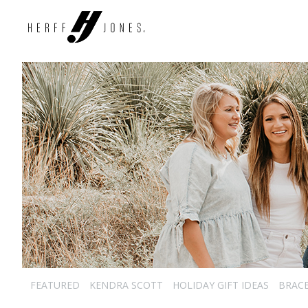
FEATURED
KENDRA SCOTT
HOLIDAY GIFT IDEAS
BRAC