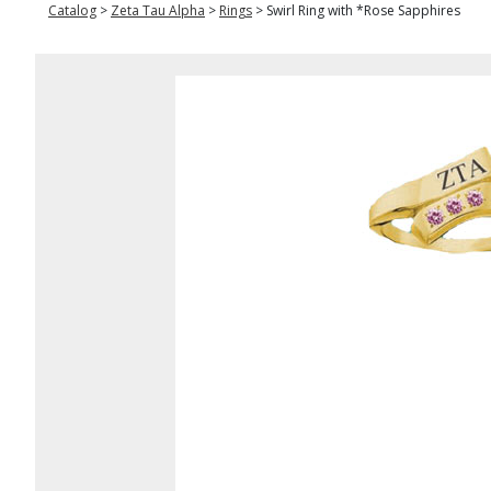
Catalog
>
Zeta Tau Alpha
>
Rings
>
Swirl Ring with *Rose Sapphires