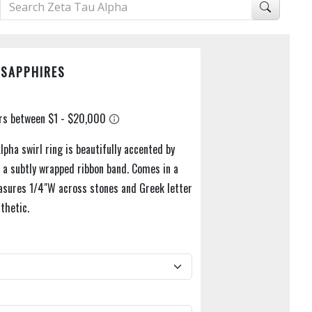
 SAPPHIRES
lpha swirl ring is beautifully accented by
n a subtly wrapped ribbon band. Comes in a
asures 1/4"W across stones and Greek letter
thetic.