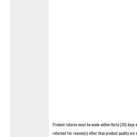
Product returns must be made within thirty (30) days o
returned for reason(s) other than product quality are