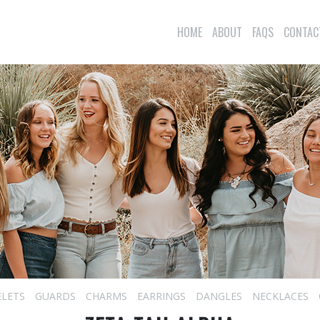
HOME
ABOUT
FAQS
CONTAC
ELETS
GUARDS
CHARMS
EARRINGS
DANGLES
NECKLACES