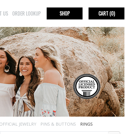
T US
ORDER LOOKUP
SHOP
CART
(0)
OFFICIAL JEWELRY
PINS & BUTTONS
RINGS