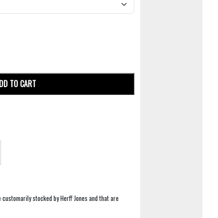
DD TO CART
e customarily stocked by Herff Jones and that are