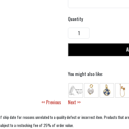
Quantity
A
You might also like:
<< Previous
Next >>
f ship date for reasons unrelated to a quality defect or incorrect item. Products that ar
 subject to a restocking fee of 25% of order value.