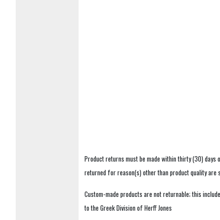
Product returns must be made within thirty (30) days o
returned for reason(s) other than product quality are
Custom-made products are not returnable; this includes
to the Greek Division of Herff Jones