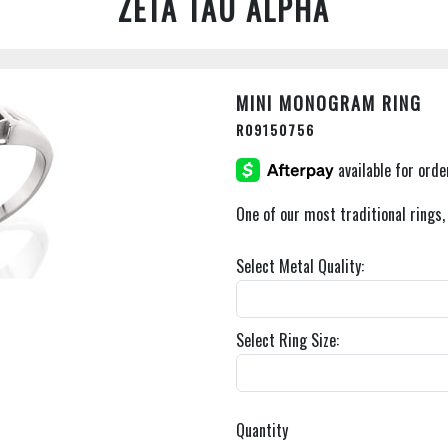
ZETA TAU ALPHA
MINI MONOGRAM RING
R09150756
One of our most traditional rings,
Select Metal Quality:
Select Ring Size:
Quantity