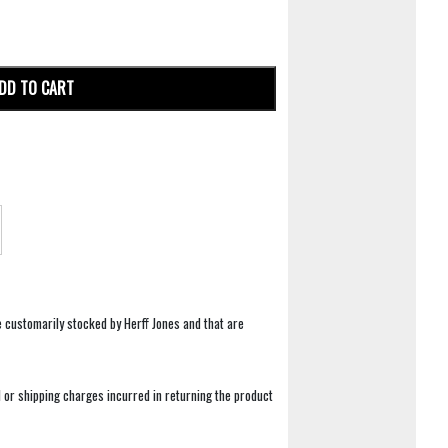
DD TO CART
e customarily stocked by Herff Jones and that are
 or shipping charges incurred in returning the product