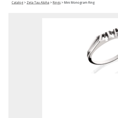
Catalog
>
Zeta Tau Alpha
>
Rings
>
Mini Monogram Ring