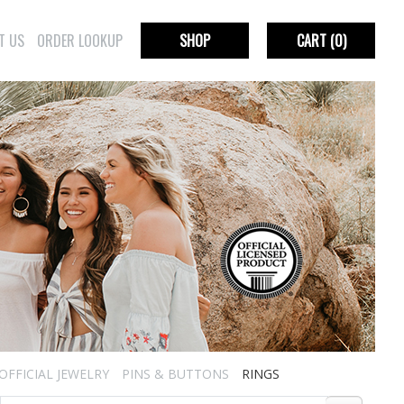
T US
ORDER LOOKUP
SHOP
CART
(0)
OFFICIAL JEWELRY
PINS & BUTTONS
RINGS