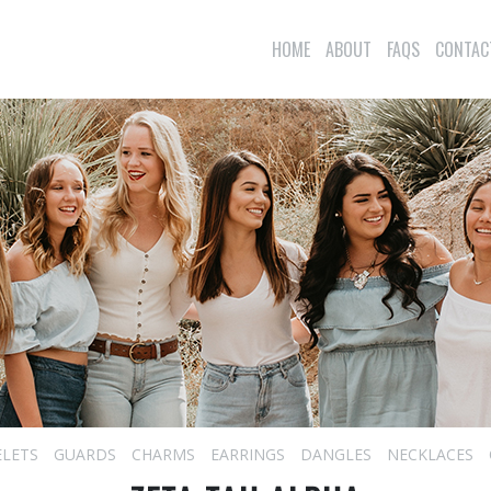
HOME
ABOUT
FAQS
CONTAC
ELETS
GUARDS
CHARMS
EARRINGS
DANGLES
NECKLACES