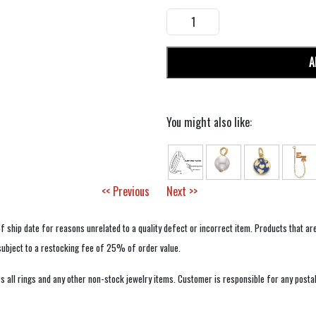
A
You might also like:
<< Previous
Next >>
f ship date for reasons unrelated to a quality defect or incorrect item. Products that ar
 subject to a restocking fee of 25% of order value.
 all rings and any other non-stock jewelry items. Customer is responsible for any postal