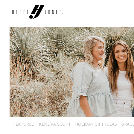
FEATURED
KENDRA SCOTT
HOLIDAY GIFT IDEAS
BRAC