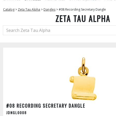
Catalog
>
Zeta Tau Alpha
>
Dangles
>
#08 Recording Secretary Dangle
ZETA TAU ALPHA
#08 RECORDING SECRETARY DANGLE
JDNGL0008