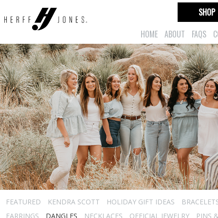
SHOP
HOME
ABOUT
FAQS
C
FEATURED
KENDRA SCOTT
HOLIDAY GIFT IDEAS
BRACELET
EARRINGS
DANGLES
NECKLACES
OFFICIAL JEWELRY
PINS 