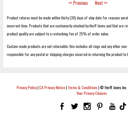
<< Previous
Next >>
Product returns must be made within thirty (30) days of ship date for reasons unrel
incorrect item. Products that are customarily stocked by Herff Jones and that are r
product quality are subject to a restocking fee of 25% of order value.
Custom-made products are not returnable; this includes all rings and any other non
responsible for any postal or shipping charges incurred in returning the product to 
Privacy Policy
|
CA Privacy Notice
|
Terms & Conditions
|
© Herff Jones Inc. 
Your Privacy Choices