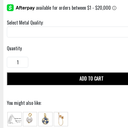
Select Metal Quality:
Quantity
ADD TO CART
You might also like: