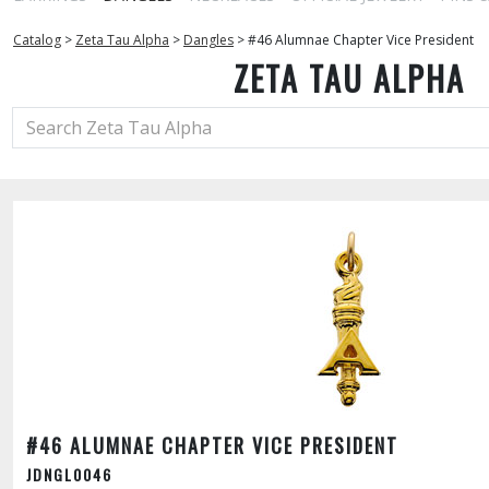
Catalog
>
Zeta Tau Alpha
>
Dangles
>
#46 Alumnae Chapter Vice President
ZETA TAU ALPHA
#46 ALUMNAE CHAPTER VICE PRESIDENT
JDNGL0046