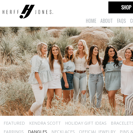
SHOP
HOME
ABOUT
FAQS
C
FEATURED
KENDRA SCOTT
HOLIDAY GIFT IDEAS
BRACELET
EARRINGS
DANGLES
NECKLACES
OFFICIAL JEWELRY
PINS 