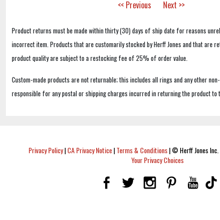
<< Previous
Next >>
Product returns must be made within thirty (30) days of ship date for reasons unrel
incorrect item. Products that are customarily stocked by Herff Jones and that are r
product quality are subject to a restocking fee of 25% of order value.
Custom-made products are not returnable; this includes all rings and any other non
responsible for any postal or shipping charges incurred in returning the product to 
Privacy Policy
|
CA Privacy Notice
|
Terms & Conditions
|
© Herff Jones Inc. 
Your Privacy Choices