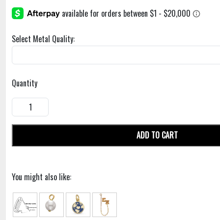
Select Metal Quality:
Quantity
ADD TO CART
You might also like: