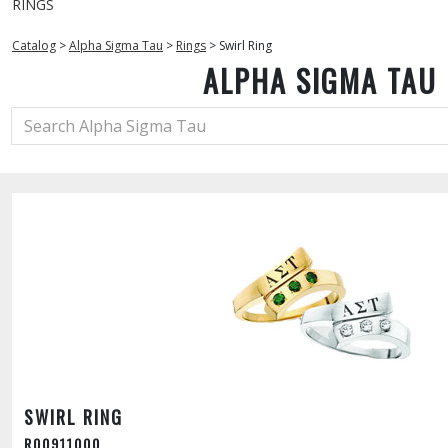
RINGS
Catalog
>
Alpha Sigma Tau
>
Rings
>
Swirl Ring
ALPHA SIGMA TAU
SWIRL RING
R00911000