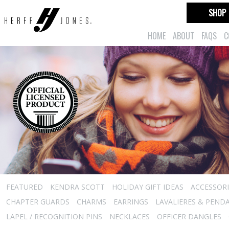
SHOP
HOME
ABOUT
FAQS
C
FEATURED
KENDRA SCOTT
HOLIDAY GIFT IDEAS
ACCESSORI
CHAPTER GUARDS
CHARMS
EARRINGS
LAVALIERES & PEND
LAPEL / RECOGNITION PINS
NECKLACES
OFFICER DANGLES