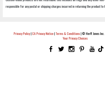
responsible for any postal or shipping charges incurred in returning the product to 
Privacy Policy
|
CA Privacy Notice
|
Terms & Conditions
|
© Herff Jones Inc. 
Your Privacy Choices