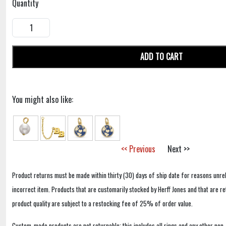
Quantity
ADD TO CART
You might also like:
<< Previous
Next >>
Product returns must be made within thirty (30) days of ship date for reasons unrel
incorrect item. Products that are customarily stocked by Herff Jones and that are r
product quality are subject to a restocking fee of 25% of order value.
Custom-made products are not returnable; this includes all rings and any other non