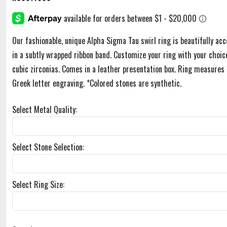
Our fashionable, unique Alpha Sigma Tau swirl ring is beautifully ac
in a subtly wrapped ribbon band. Customize your ring with your choice
cubic zirconias. Comes in a leather presentation box. Ring measure
Greek letter engraving. *Colored stones are synthetic.
Select Metal Quality:
Select Stone Selection:
Select Ring Size: