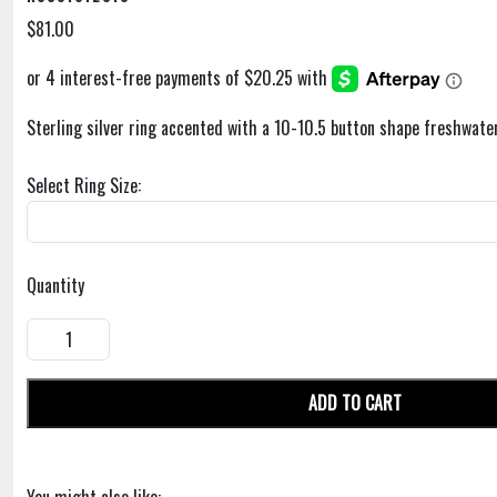
$81.00
Sterling silver ring accented with a 10-10.5 button shape freshwater
Select Ring Size:
Quantity
ADD TO CART