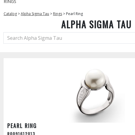
RINGS
Catalog
>
Alpha Sigma Tau
>
Rings
>
Pearl Ring
ALPHA SIGMA TAU
PEARL RING
R0091612013