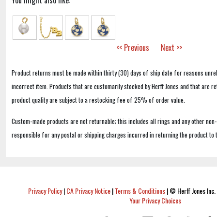
You might also like:
<< Previous
Next >>
Product returns must be made within thirty (30) days of ship date for reasons unrel
incorrect item. Products that are customarily stocked by Herff Jones and that are r
product quality are subject to a restocking fee of 25% of order value.
Custom-made products are not returnable; this includes all rings and any other non
responsible for any postal or shipping charges incurred in returning the product to 
Privacy Policy
|
CA Privacy Notice
|
Terms & Conditions
|
© Herff Jones Inc. 
Your Privacy Choices