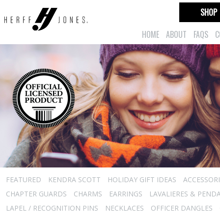
SHOP
HOME
ABOUT
FAQS
C
FEATURED
KENDRA SCOTT
HOLIDAY GIFT IDEAS
ACCESSORI
CHAPTER GUARDS
CHARMS
EARRINGS
LAVALIERES & PEND
LAPEL / RECOGNITION PINS
NECKLACES
OFFICER DANGLES