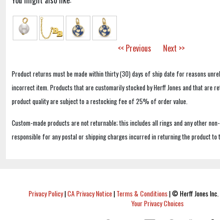
You might also like:
<< Previous
Next >>
Product returns must be made within thirty (30) days of ship date for reasons unrel
incorrect item. Products that are customarily stocked by Herff Jones and that are r
product quality are subject to a restocking fee of 25% of order value.
Custom-made products are not returnable; this includes all rings and any other non
responsible for any postal or shipping charges incurred in returning the product to 
Privacy Policy
|
CA Privacy Notice
|
Terms & Conditions
|
© Herff Jones Inc. 
Your Privacy Choices