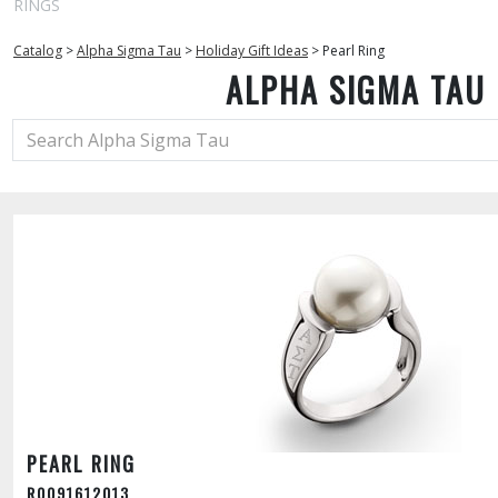
RINGS
Catalog
>
Alpha Sigma Tau
>
Holiday Gift Ideas
>
Pearl Ring
ALPHA SIGMA TAU
PEARL RING
R0091612013