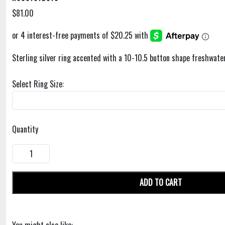
$81.00
Sterling silver ring accented with a 10-10.5 button shape freshwater
Select Ring Size:
Quantity
ADD TO CART