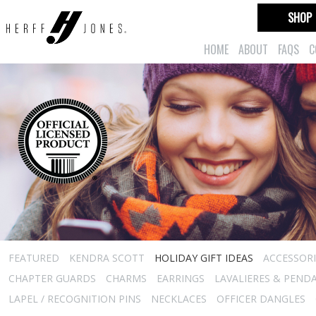
SHOP
HOME
ABOUT
FAQS
C
FEATURED
KENDRA SCOTT
HOLIDAY GIFT IDEAS
ACCESSORI
CHAPTER GUARDS
CHARMS
EARRINGS
LAVALIERES & PEND
LAPEL / RECOGNITION PINS
NECKLACES
OFFICER DANGLES