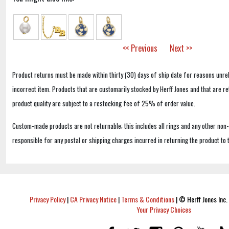
<< Previous
Next >>
Product returns must be made within thirty (30) days of ship date for reasons unrel
incorrect item. Products that are customarily stocked by Herff Jones and that are r
product quality are subject to a restocking fee of 25% of order value.
Custom-made products are not returnable; this includes all rings and any other non
responsible for any postal or shipping charges incurred in returning the product to 
Privacy Policy
|
CA Privacy Notice
|
Terms & Conditions
|
© Herff Jones Inc. 
Your Privacy Choices