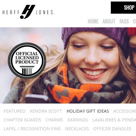
SHOP
HOME
ABOUT
FAQS
C
FEATURED
KENDRA SCOTT
HOLIDAY GIFT IDEAS
ACCESSORI
CHAPTER GUARDS
CHARMS
EARRINGS
LAVALIERES & PEND
LAPEL / RECOGNITION PINS
NECKLACES
OFFICER DANGLES