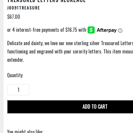
J0091TREASURE
$67.00
Delicate and dainty, we love our new sterling silver Treasured Letter
functioning and engraved with your sorority letters. This item meas
extender.
Quantity
ADD TO CART
You might also like: