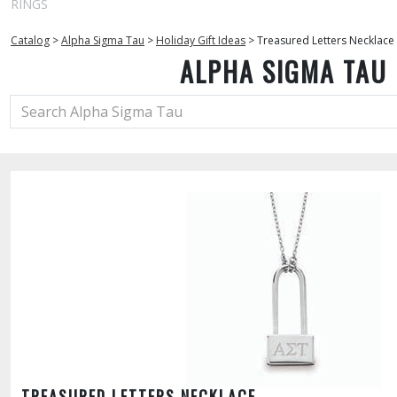
RINGS
Catalog
>
Alpha Sigma Tau
>
Holiday Gift Ideas
>
Treasured Letters Necklace
ALPHA SIGMA TAU
TREASURED LETTERS NECKLACE