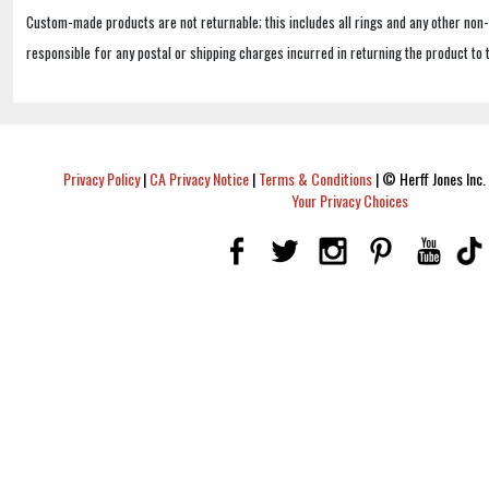
Custom-made products are not returnable; this includes all rings and any other non
responsible for any postal or shipping charges incurred in returning the product to 
Privacy Policy
|
CA Privacy Notice
|
Terms & Conditions
|
© Herff Jones Inc. 
Your Privacy Choices