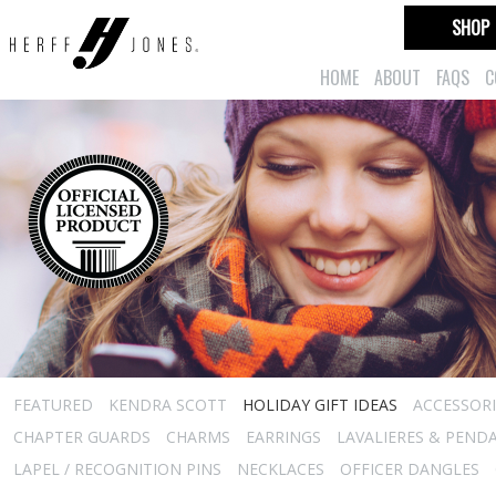
SHOP
HOME
ABOUT
FAQS
C
FEATURED
KENDRA SCOTT
HOLIDAY GIFT IDEAS
ACCESSORI
CHAPTER GUARDS
CHARMS
EARRINGS
LAVALIERES & PEND
LAPEL / RECOGNITION PINS
NECKLACES
OFFICER DANGLES