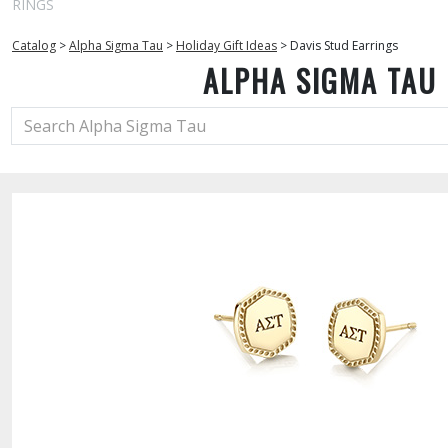
RINGS
Catalog
>
Alpha Sigma Tau
>
Holiday Gift Ideas
>
Davis Stud Earrings
ALPHA SIGMA TAU