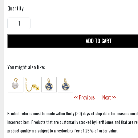
Quantity
ADD TO CART
You might also like:
<< Previous
Next >>
Product returns must be made within thirty (30) days of ship date for reasons unrel
incorrect item. Products that are customarily stocked by Herff Jones and that are r
product quality are subject to a restocking fee of 25% of order value.