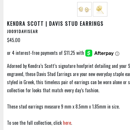
KENDRA SCOTT | DAVIS STUD EARRINGS
J0091DAVISEAR
$45.00
Adorned by Kendra’s Scott’s signature hoofprint detailing and your S
engraved, these Davis Stud Earrings are your new everyday staple ear
styled in Greek, this timeless pair of earrings can be worn alone or 
collection for looks that match every day’s fashion.
These stud earrings measure 9 mm x 8.5mm x 1.85mm in size.
To see the full collection, click
here
.