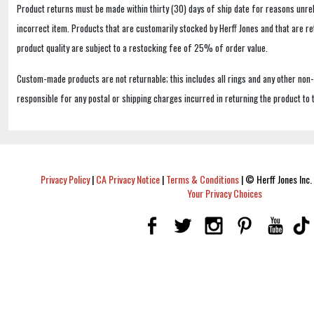
Product returns must be made within thirty (30) days of ship date for reasons unrel
incorrect item. Products that are customarily stocked by Herff Jones and that are r
product quality are subject to a restocking fee of 25% of order value.
Custom-made products are not returnable; this includes all rings and any other non
responsible for any postal or shipping charges incurred in returning the product to 
Privacy Policy
|
CA Privacy Notice
|
Terms & Conditions
|
© Herff Jones Inc. 
Your Privacy Choices