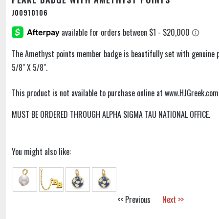
J00910106
The Amethyst points member badge is beautifully set with genuine pe
5/8" X 5/8".
This product is not available to purchase online at www.HJGreek.com
MUST BE ORDERED THROUGH ALPHA SIGMA TAU NATIONAL OFFICE.
You might also like:
<< Previous
Next >>