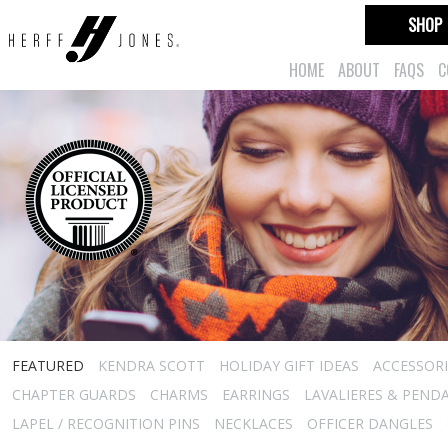
SHOP
HOME
ABOUT
FAQS
C
FEATURED
KENDRA SCOTT
HOLIDAY GIFT IDEAS
ACCESSORI
CHAPTER GUARDS
CHARMS
EARRINGS
LAVALIERES & PEND
LAPEL / RECOGNITION PINS
NECKLACES
OFFICER DANGLES