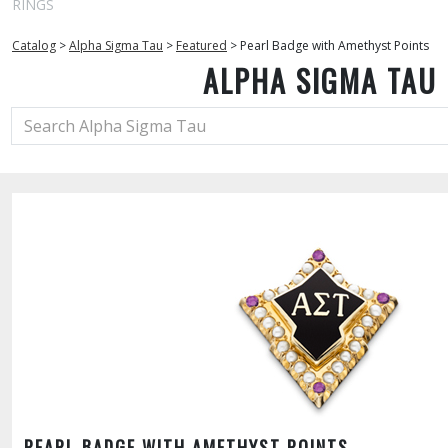
RINGS
Catalog
>
Alpha Sigma Tau
>
Featured
>
Pearl Badge with Amethyst Points
ALPHA SIGMA TAU
PEARL BADGE WITH AMETHYST POINTS