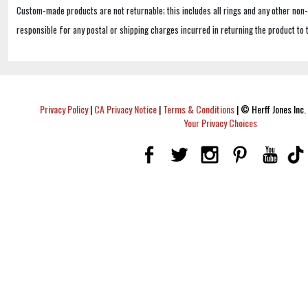
Custom-made products are not returnable; this includes all rings and any other non
responsible for any postal or shipping charges incurred in returning the product to 
Privacy Policy
|
CA Privacy Notice
|
Terms & Conditions
|
© Herff Jones Inc. 
Your Privacy Choices