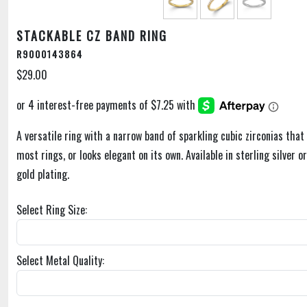
STACKABLE CZ BAND RING
R9000143864
$29.00
A versatile ring with a narrow band of sparkling cubic zirconias that 
most rings, or looks elegant on its own. Available in sterling silver o
gold plating.
Select Ring Size:
Select Metal Quality: