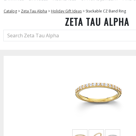
Catalog
>
Zeta Tau Alpha
>
Holiday Gift Ideas
>
Stackable CZ Band Ring
ZETA TAU ALPHA