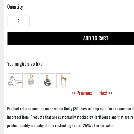
Quantity
ADD TO CART
You might also like:
<< Previous
Next >>
Product returns must be made within thirty (30) days of ship date for reasons unrel
incorrect item. Products that are customarily stocked by Herff Jones and that are r
product quality are subject to a restocking fee of 25% of order value.