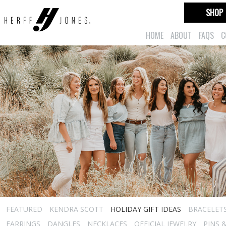
SHOP
HOME
ABOUT
FAQS
C
FEATURED
KENDRA SCOTT
HOLIDAY GIFT IDEAS
BRACELET
EARRINGS
DANGLES
NECKLACES
OFFICIAL JEWELRY
PINS 