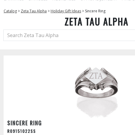
Catalog
>
Zeta Tau Alpha
>
Holiday Gift Ideas
>
Sincere Ring
ZETA TAU ALPHA
SINCERE RING
R09151022SS