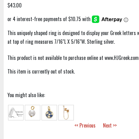
$43.00
This uniquely shaped ring is designed to display your Greek letters 
at top of ring measures 7/16"L X 5/16"W. Sterling silver.
This product is not available to purchase online at www.HJGreek.com
This item is currently out of stock.
You might also like:
<< Previous
Next >>