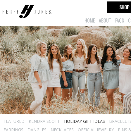
SHOP
HOME
ABOUT
FAQS
C
FEATURED
KENDRA SCOTT
HOLIDAY GIFT IDEAS
BRACELET
EARRINGS
DANGLES
NECKLACES
OFFICIAL JEWELRY
PINS 