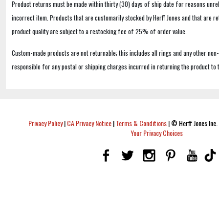
Product returns must be made within thirty (30) days of ship date for reasons unrel
incorrect item. Products that are customarily stocked by Herff Jones and that are r
product quality are subject to a restocking fee of 25% of order value.
Custom-made products are not returnable; this includes all rings and any other non
responsible for any postal or shipping charges incurred in returning the product to 
Privacy Policy
|
CA Privacy Notice
|
Terms & Conditions
|
© Herff Jones Inc. 
Your Privacy Choices