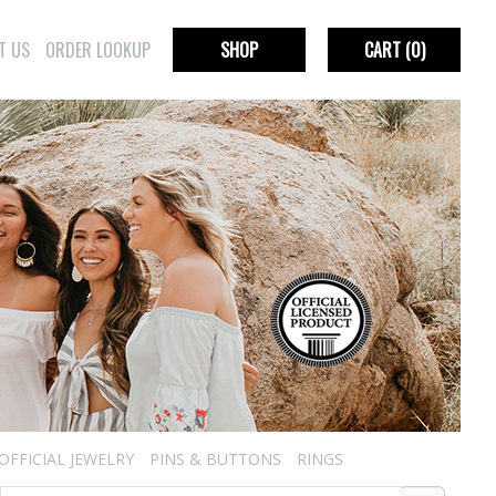
T US
ORDER LOOKUP
SHOP
CART
(0)
OFFICIAL JEWELRY
PINS & BUTTONS
RINGS