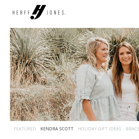
FEATURED
KENDRA SCOTT
HOLIDAY GIFT IDEAS
BRAC