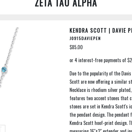
ZETA TAU ALPHA
KENDRA SCOTT | DAVIE 
J0915DAVIEPEN
$85.00
Due to the popularity of the Davi
Scott are now offering a similar s
Necklace is rhodium silver plated, 
features two accent stones that co
stones are set in Kendra Scott's 
the pendant design. The pendant f
Kendra Scott hoof-print design. Th
measuring 16"+2" extender and in