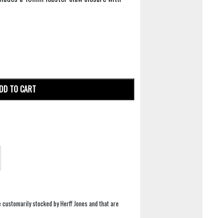
DD TO CART
e customarily stocked by Herff Jones and that are