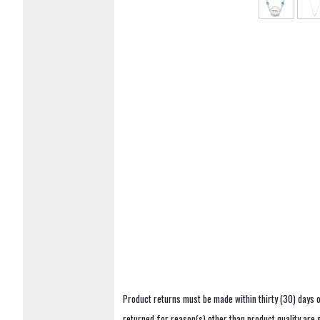
Product returns must be made within thirty (30) days o
returned for reason(s) other than product quality are