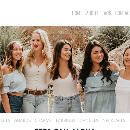
HOME
ABOUT
FAQS
CONTAC
ELETS
GUARDS
CHARMS
EARRINGS
DANGLES
NECKLACES