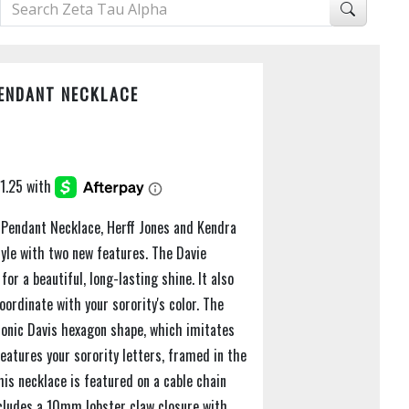
PENDANT NECKLACE
s Pendant Necklace, Herff Jones and Kendra
tyle with two new features. The Davie
for a beautiful, long-lasting shine. It also
ordinate with your sorority's color. The
iconic Davis hexagon shape, which imitates
eatures your sorority letters, framed in the
is necklace is featured on a cable chain
cludes a 10mm lobster claw closure with