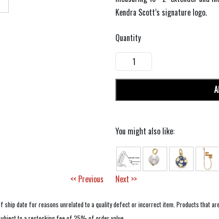
Kendra Scott’s signature logo.
Quantity
A
You might also like:
<< Previous
Next >>
f ship date for reasons unrelated to a quality defect or incorrect item. Products that ar
 subject to a restocking fee of 25% of order value.