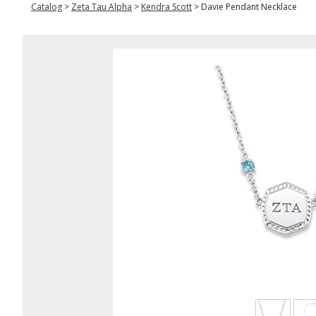
Catalog
>
Zeta Tau Alpha
>
Kendra Scott
>
Davie Pendant Necklace