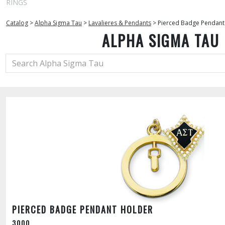
RINGS
Catalog
>
Alpha Sigma Tau
>
Lavalieres & Pendants
>
Pierced Badge Pendant
ALPHA SIGMA TAU
PIERCED BADGE PENDANT HOLDER
3000