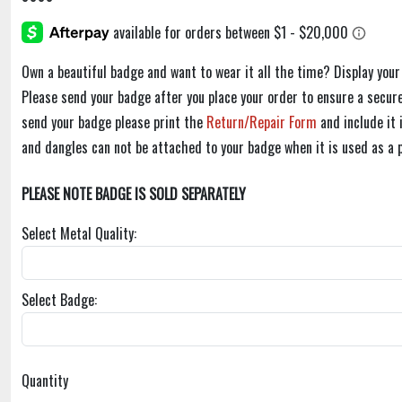
Own a beautiful badge and want to wear it all the time? Display you
Please send your badge after you place your order to ensure a secure
send your badge please print the
Return/Repair Form
and include it
and dangles can not be attached to your badge when it is used as a 
PLEASE NOTE BADGE IS SOLD SEPARATELY
Select Metal Quality:
Select Badge:
Quantity