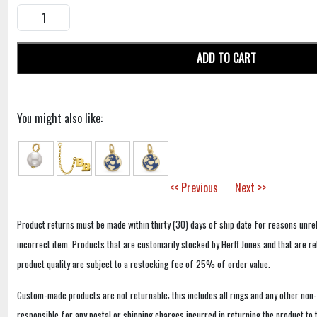
ADD TO CART
You might also like:
<< Previous
Next >>
Product returns must be made within thirty (30) days of ship date for reasons unrel
incorrect item. Products that are customarily stocked by Herff Jones and that are r
product quality are subject to a restocking fee of 25% of order value.
Custom-made products are not returnable; this includes all rings and any other non
responsible for any postal or shipping charges incurred in returning the product to 