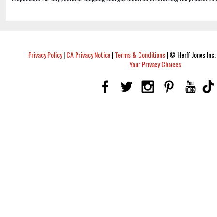
Privacy Policy
|
CA Privacy Notice
|
Terms & Conditions
|
© Herff Jones Inc. 
Your Privacy Choices