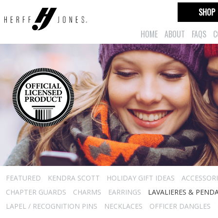
SHOP
HOME
ABOUT
FAQS
C
FEATURED
KENDRA SCOTT
HOLIDAY GIFT IDEAS
ACCESSORI
CHAPTER GUARDS
CHARMS
EARRINGS
LAVALIERES & PEND
LAPEL / RECOGNITION PINS
NECKLACES
OFFICER DANGLES