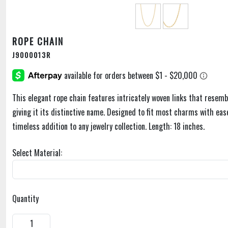
ROPE CHAIN
J9000013R
This elegant rope chain features intricately woven links that resemb
giving it its distinctive name. Designed to fit most charms with ease,
timeless addition to any jewelry collection. Length: 18 inches.
Select Material:
Quantity