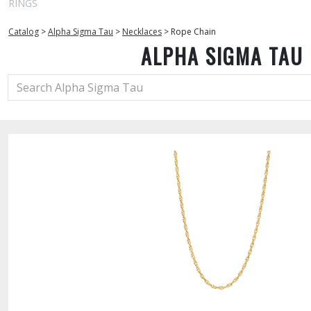
RINGS
Catalog
>
Alpha Sigma Tau
>
Necklaces
>
Rope Chain
ALPHA SIGMA TAU