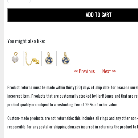
ADD TO CART
You might also like:
<< Previous
Next >>
Product returns must be made within thirty (30) days of ship date for reasons unrel
incorrect item. Products that are customarily stocked by Herff Jones and that are r
product quality are subject to a restocking fee of 25% of order value.
Custom-made products are not returnable; this includes all rings and any other non
responsible for any postal or shipping charges incurred in returning the product to 