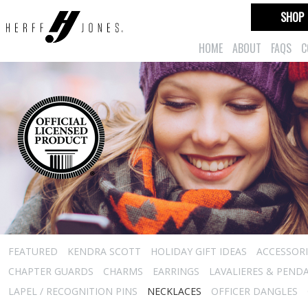
SHOP
HOME
ABOUT
FAQS
C
FEATURED
KENDRA SCOTT
HOLIDAY GIFT IDEAS
ACCESSORI
CHAPTER GUARDS
CHARMS
EARRINGS
LAVALIERES & PEND
LAPEL / RECOGNITION PINS
NECKLACES
OFFICER DANGLES