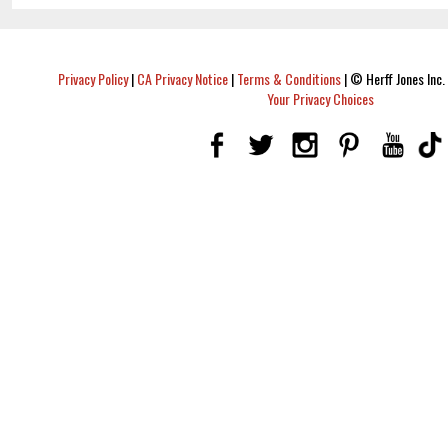
Privacy Policy
|
CA Privacy Notice
|
Terms & Conditions
|
© Herff Jones Inc. 
Your Privacy Choices