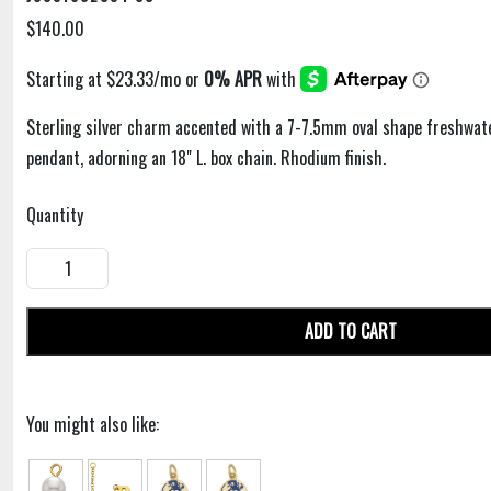
$140.00
Sterling silver charm accented with a 7-7.5mm oval shape freshwate
pendant, adorning an 18" L. box chain. Rhodium finish.
Quantity
ADD TO CART
You might also like: