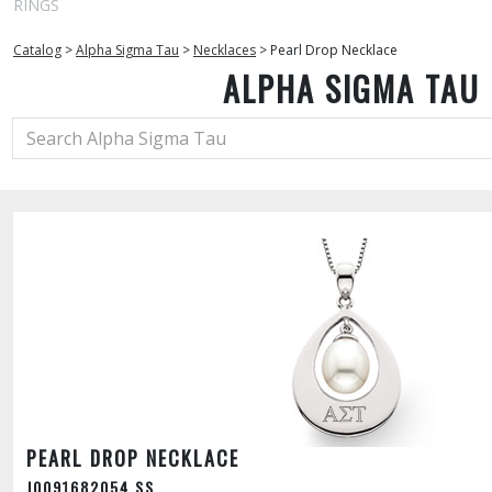
RINGS
Catalog
>
Alpha Sigma Tau
>
Necklaces
>
Pearl Drop Necklace
ALPHA SIGMA TAU
PEARL DROP NECKLACE
J0091682054 SS