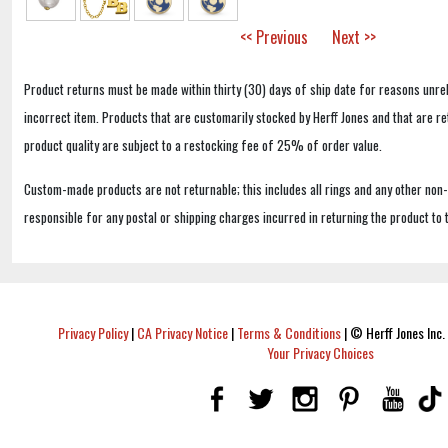
<< Previous
Next >>
Product returns must be made within thirty (30) days of ship date for reasons unrel
incorrect item. Products that are customarily stocked by Herff Jones and that are r
product quality are subject to a restocking fee of 25% of order value.
Custom-made products are not returnable; this includes all rings and any other non
responsible for any postal or shipping charges incurred in returning the product to 
Privacy Policy
|
CA Privacy Notice
|
Terms & Conditions
|
© Herff Jones Inc. 
Your Privacy Choices