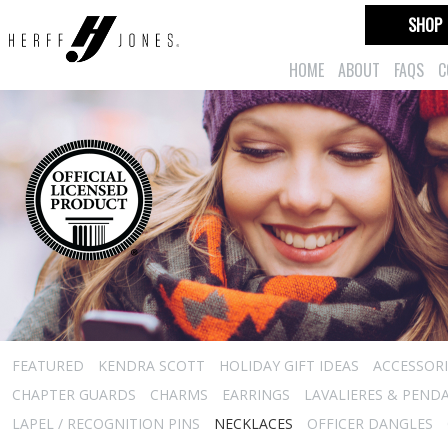
SHOP
HOME
ABOUT
FAQS
C
FEATURED
KENDRA SCOTT
HOLIDAY GIFT IDEAS
ACCESSORI
CHAPTER GUARDS
CHARMS
EARRINGS
LAVALIERES & PEND
LAPEL / RECOGNITION PINS
NECKLACES
OFFICER DANGLES