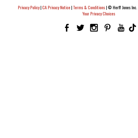
Privacy Policy
|
CA Privacy Notice
|
Terms & Conditions
|
© Herff Jones Inc. 
Your Privacy Choices