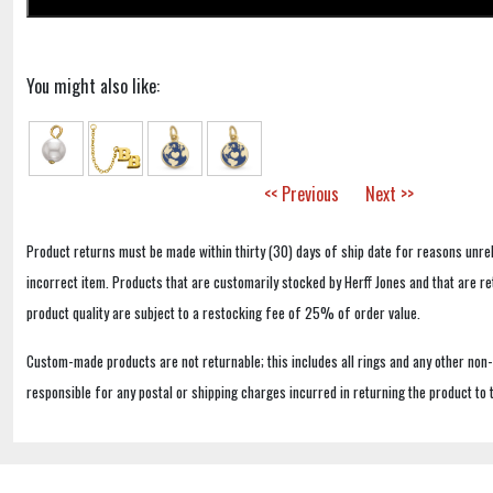
You might also like:
<< Previous
Next >>
Product returns must be made within thirty (30) days of ship date for reasons unrel
incorrect item. Products that are customarily stocked by Herff Jones and that are r
product quality are subject to a restocking fee of 25% of order value.
Custom-made products are not returnable; this includes all rings and any other non
responsible for any postal or shipping charges incurred in returning the product to 