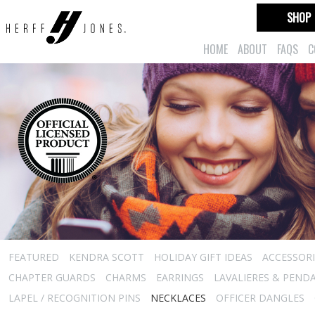
SHOP
HOME
ABOUT
FAQS
C
FEATURED
KENDRA SCOTT
HOLIDAY GIFT IDEAS
ACCESSORI
CHAPTER GUARDS
CHARMS
EARRINGS
LAVALIERES & PEND
LAPEL / RECOGNITION PINS
NECKLACES
OFFICER DANGLES