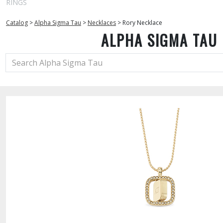
RINGS
Catalog
>
Alpha Sigma Tau
>
Necklaces
>
Rory Necklace
ALPHA SIGMA TAU