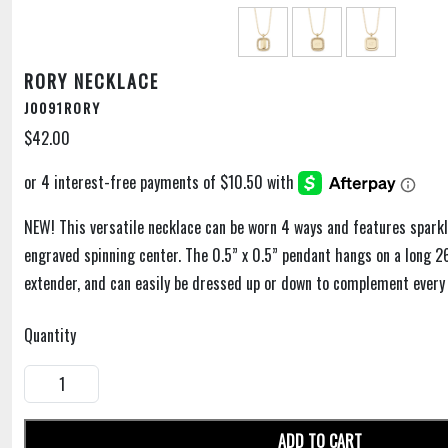
RORY NECKLACE
J0091RORY
$42.00
NEW! This versatile necklace can be worn 4 ways and features sparkl
engraved spinning center. The 0.5” x 0.5” pendant hangs on a long 2
extender, and can easily be dressed up or down to complement every 
Quantity
ADD TO CART