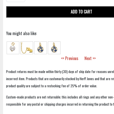
ADD TO CART
You might also like:
<< Previous
Next >>
Product returns must be made within thirty (30) days of ship date for reasons unrel
incorrect item. Products that are customarily stocked by Herff Jones and that are r
product quality are subject to a restocking fee of 25% of order value.
Custom-made products are not returnable; this includes all rings and any other non
responsible for any postal or shipping charges incurred in returning the product to 