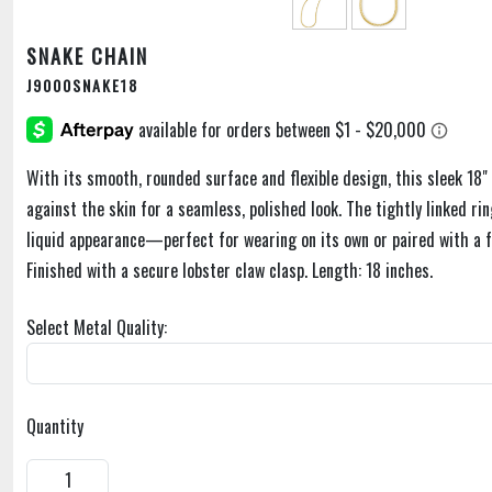
SNAKE CHAIN
J9000SNAKE18
With its smooth, rounded surface and flexible design, this sleek 18" 
against the skin for a seamless, polished look. The tightly linked rin
liquid appearance—perfect for wearing on its own or paired with a 
Finished with a secure lobster claw clasp. Length: 18 inches.
Select Metal Quality:
Quantity