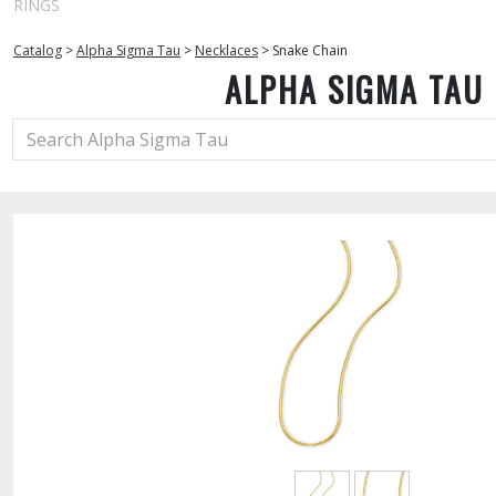
RINGS
Catalog
>
Alpha Sigma Tau
>
Necklaces
>
Snake Chain
ALPHA SIGMA TAU