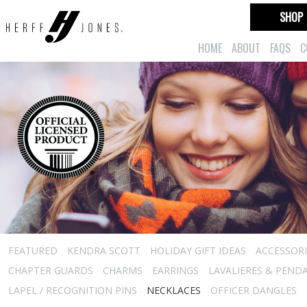
SHOP
HOME
ABOUT
FAQS
C
FEATURED
KENDRA SCOTT
HOLIDAY GIFT IDEAS
ACCESSORI
CHAPTER GUARDS
CHARMS
EARRINGS
LAVALIERES & PEND
LAPEL / RECOGNITION PINS
NECKLACES
OFFICER DANGLES