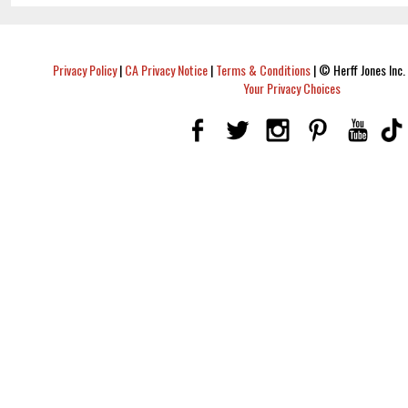
Privacy Policy
|
CA Privacy Notice
|
Terms & Conditions
|
© Herff Jones Inc. 
Your Privacy Choices