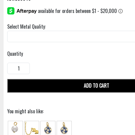
Select Metal Quality:
Quantity
ADD TO CART
You might also like: