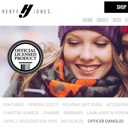
SHOP
HOME
ABOUT
FAQS
C
FEATURED
KENDRA SCOTT
HOLIDAY GIFT IDEAS
ACCESSORI
CHAPTER GUARDS
CHARMS
EARRINGS
LAVALIERES & PEND
LAPEL / RECOGNITION PINS
NECKLACES
OFFICER DANGLES