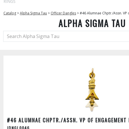
RINGS
Catalog
>
Alpha Sigma Tau
>
Officer Dangles
>
#46 Alumnae Chptr./Assn. VP
ALPHA SIGMA TAU
#46 ALUMNAE CHPTR./ASSN. VP OF ENGAGEMENT
JDNGL0046