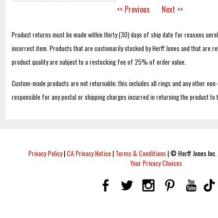
<< Previous
Next >>
Product returns must be made within thirty (30) days of ship date for reasons unrel
incorrect item. Products that are customarily stocked by Herff Jones and that are r
product quality are subject to a restocking fee of 25% of order value.
Custom-made products are not returnable; this includes all rings and any other non
responsible for any postal or shipping charges incurred in returning the product to 
Privacy Policy
|
CA Privacy Notice
|
Terms & Conditions
|
© Herff Jones Inc. 
Your Privacy Choices