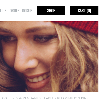
T US
ORDER LOOKUP
SHOP
CART
(0)
LAVALIERES & PENDANTS
LAPEL / RECOGNITION PINS