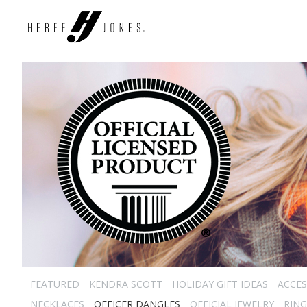
FEATURED
KENDRA SCOTT
HOLIDAY GIFT IDEAS
ACCES
NECKLACES
OFFICER DANGLES
OFFICIAL JEWELRY
RING