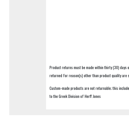
Product returns must be made within thirty (30) days o
returned for reason(s) other than product quality are
Custom-made products are not returnable; this includes
to the Greek Division of Herff Jones