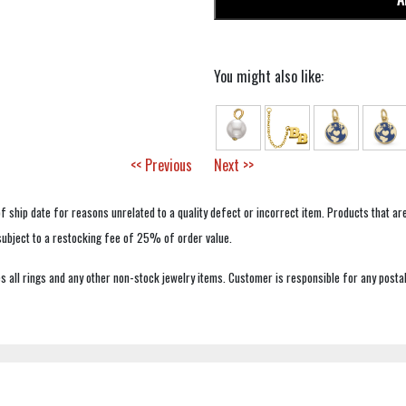
You might also like:
<< Previous
Next >>
f ship date for reasons unrelated to a quality defect or incorrect item. Products that ar
 subject to a restocking fee of 25% of order value.
 all rings and any other non-stock jewelry items. Customer is responsible for any postal