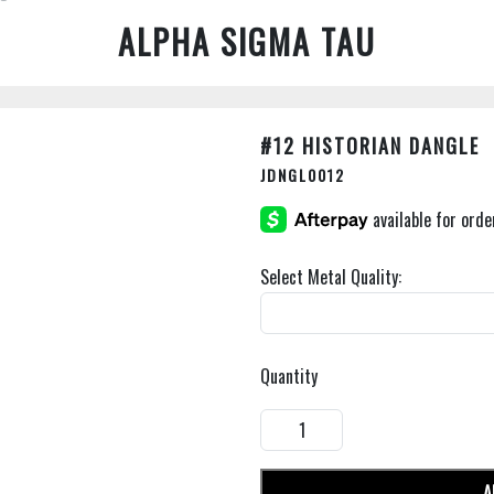
ALPHA SIGMA TAU
#12 HISTORIAN DANGLE
JDNGL0012
Select Metal Quality:
Quantity
A