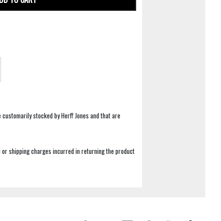
e customarily stocked by Herff Jones and that are
 or shipping charges incurred in returning the product