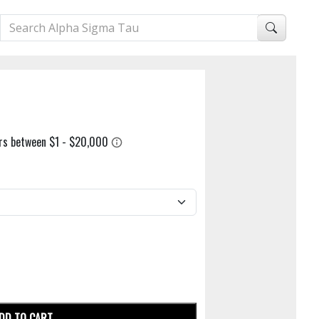
DD TO CART