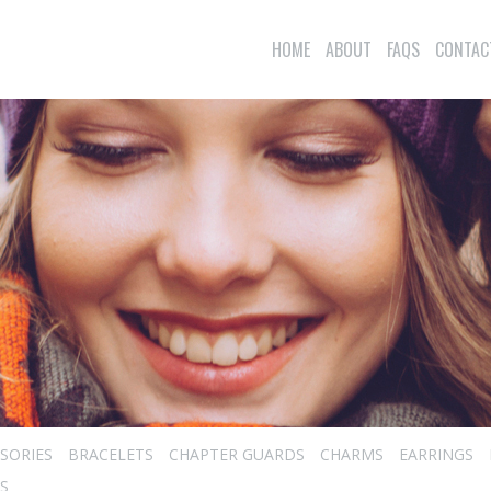
HOME
ABOUT
FAQS
CONTAC
SORIES
BRACELETS
CHAPTER GUARDS
CHARMS
EARRINGS
S