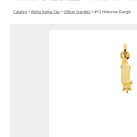
Catalog
>
Alpha Sigma Tau
>
Officer Dangles
>
#12 Historian Dangle