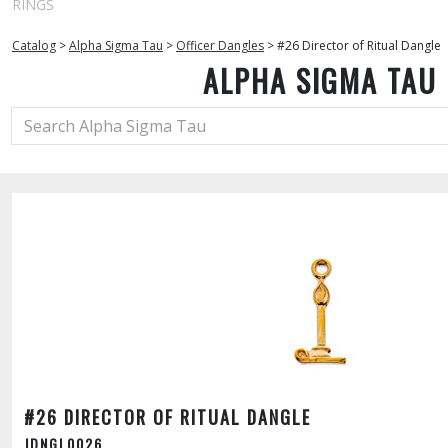
RINGS
Catalog
>
Alpha Sigma Tau
>
Officer Dangles
>
#26 Director of Ritual Dangle
ALPHA SIGMA TAU
#26 DIRECTOR OF RITUAL DANGLE
JDNGL0026