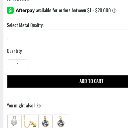
Select Metal Quality:
Quantity
ADD TO CART
You might also like: