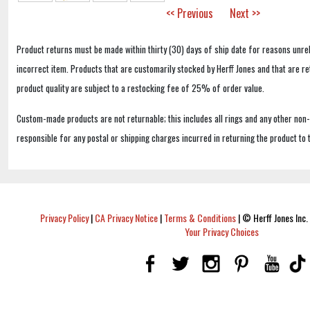
<< Previous
Next >>
Product returns must be made within thirty (30) days of ship date for reasons unrel
incorrect item. Products that are customarily stocked by Herff Jones and that are r
product quality are subject to a restocking fee of 25% of order value.
Custom-made products are not returnable; this includes all rings and any other non
responsible for any postal or shipping charges incurred in returning the product to 
Privacy Policy
|
CA Privacy Notice
|
Terms & Conditions
|
© Herff Jones Inc. 
Your Privacy Choices