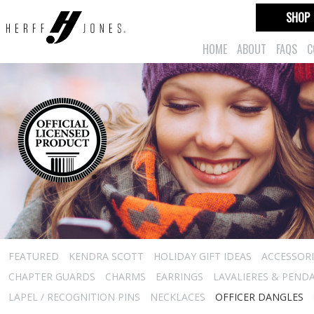
SHOP
HOME
ABOUT
FAQS
C
FEATURED
KENDRA SCOTT
HOLIDAY GIFT IDEAS
ACCESSORI
CHAPTER GUARDS
CHARMS
EARRINGS
LAVALIERES & PEND
LAPEL / RECOGNITION PINS
NECKLACES
OFFICER DANGLES