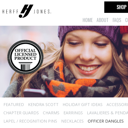
SHOP
HOME
ABOUT
FAQS
C
FEATURED
KENDRA SCOTT
HOLIDAY GIFT IDEAS
ACCESSORI
CHAPTER GUARDS
CHARMS
EARRINGS
LAVALIERES & PEND
LAPEL / RECOGNITION PINS
NECKLACES
OFFICER DANGLES