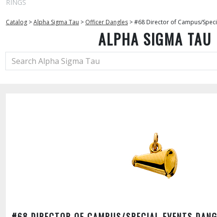
RINGS
Catalog
>
Alpha Sigma Tau
>
Officer Dangles
>
#68 Director of Campus/Speci
ALPHA SIGMA TAU
#68 DIRECTOR OF CAMPUS/SPECIAL EVENTS DANG