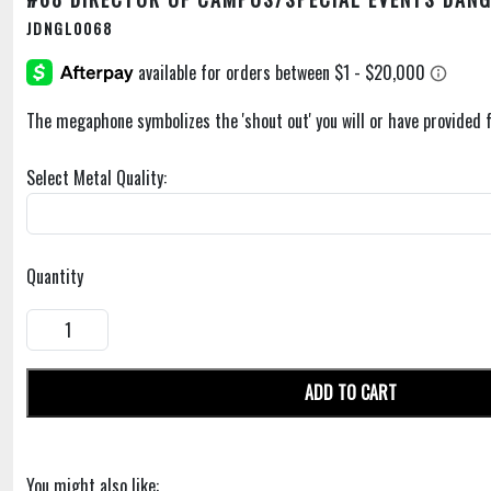
JDNGL0068
The megaphone symbolizes the 'shout out' you will or have provided 
Select Metal Quality:
Quantity
ADD TO CART
You might also like: