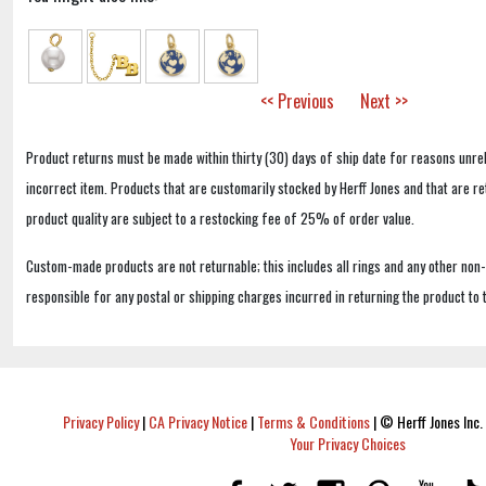
<< Previous
Next >>
Product returns must be made within thirty (30) days of ship date for reasons unrel
incorrect item. Products that are customarily stocked by Herff Jones and that are r
product quality are subject to a restocking fee of 25% of order value.
Custom-made products are not returnable; this includes all rings and any other non
responsible for any postal or shipping charges incurred in returning the product to 
Privacy Policy
|
CA Privacy Notice
|
Terms & Conditions
|
© Herff Jones Inc. 
Your Privacy Choices