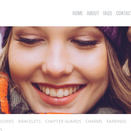
HOME
ABOUT
FAQS
CONTAC
SORIES
BRACELETS
CHAPTER GUARDS
CHARMS
EARRINGS
S