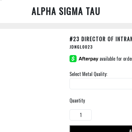
ALPHA SIGMA TAU
#23 DIRECTOR OF INTR
JDNGL0023
Select Metal Quality:
Quantity
A