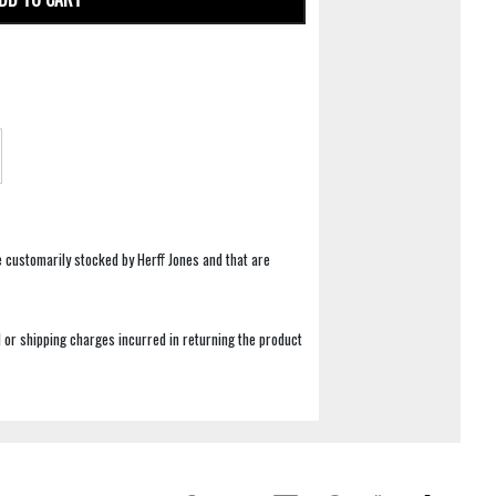
e customarily stocked by Herff Jones and that are
 or shipping charges incurred in returning the product