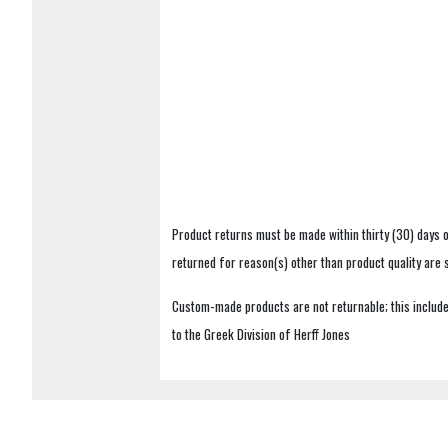
Product returns must be made within thirty (30) days o
returned for reason(s) other than product quality are
Custom-made products are not returnable; this includes
to the Greek Division of Herff Jones