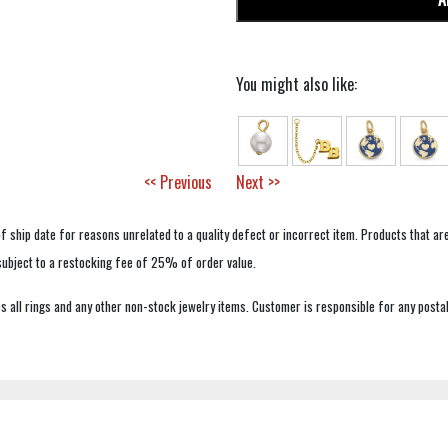
You might also like:
<< Previous
Next >>
f ship date for reasons unrelated to a quality defect or incorrect item. Products that ar
 subject to a restocking fee of 25% of order value.
 all rings and any other non-stock jewelry items. Customer is responsible for any postal