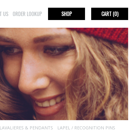
T US
ORDER LOOKUP
SHOP
CART
(0)
LAVALIERES & PENDANTS
LAPEL / RECOGNITION PINS