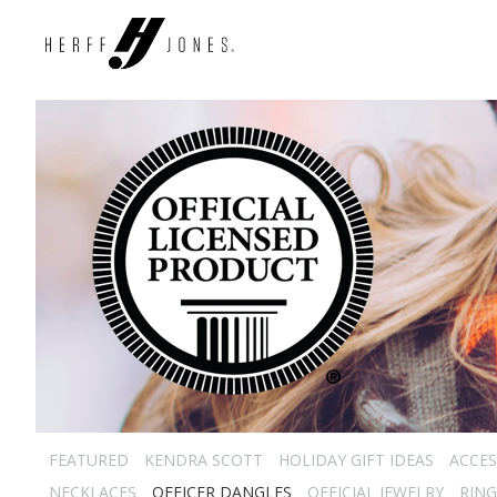
FEATURED
KENDRA SCOTT
HOLIDAY GIFT IDEAS
ACCES
NECKLACES
OFFICER DANGLES
OFFICIAL JEWELRY
RING