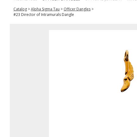
Catalog
>
Alpha Sigma Tau
>
Officer Dangles
>
#23 Director of Intramurals Dangle