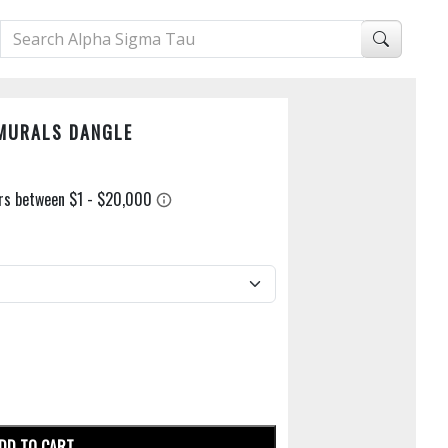
AMURALS DANGLE
DD TO CART