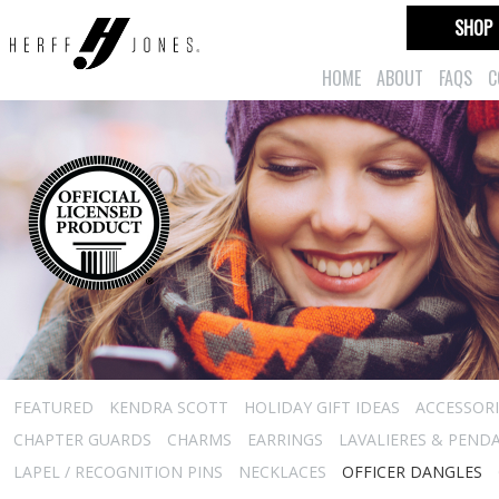
SHOP
HOME
ABOUT
FAQS
C
FEATURED
KENDRA SCOTT
HOLIDAY GIFT IDEAS
ACCESSORI
CHAPTER GUARDS
CHARMS
EARRINGS
LAVALIERES & PEND
LAPEL / RECOGNITION PINS
NECKLACES
OFFICER DANGLES