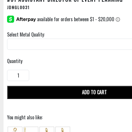
JDNGL0031
Select Metal Quality:
Quantity
ADD TO CART
You might also like: