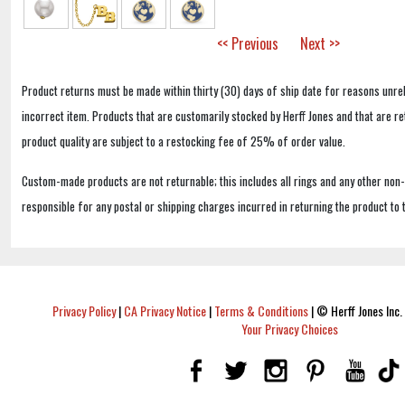
<< Previous
Next >>
Product returns must be made within thirty (30) days of ship date for reasons unrel
incorrect item. Products that are customarily stocked by Herff Jones and that are r
product quality are subject to a restocking fee of 25% of order value.
Custom-made products are not returnable; this includes all rings and any other non
responsible for any postal or shipping charges incurred in returning the product to 
Privacy Policy
|
CA Privacy Notice
|
Terms & Conditions
|
© Herff Jones Inc. 
Your Privacy Choices