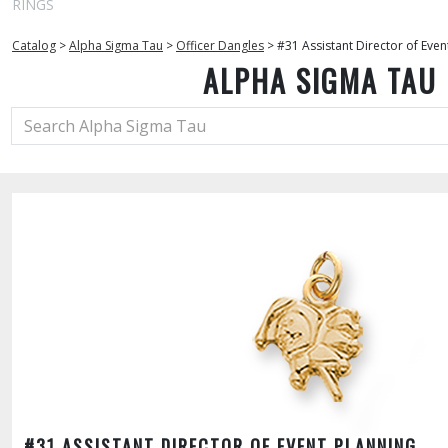
RINGS
Catalog
>
Alpha Sigma Tau
>
Officer Dangles
>
#31 Assistant Director of Even
ALPHA SIGMA TAU
#31 ASSISTANT DIRECTOR OF EVENT PLANNING