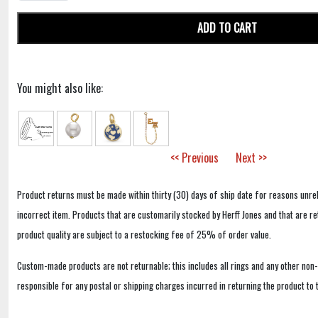
ADD TO CART
You might also like:
<< Previous
Next >>
Product returns must be made within thirty (30) days of ship date for reasons unrel
incorrect item. Products that are customarily stocked by Herff Jones and that are r
product quality are subject to a restocking fee of 25% of order value.
Custom-made products are not returnable; this includes all rings and any other non
responsible for any postal or shipping charges incurred in returning the product to 