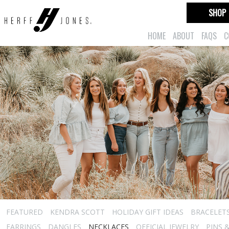
SHOP
HOME
ABOUT
FAQS
C
FEATURED
KENDRA SCOTT
HOLIDAY GIFT IDEAS
BRACELET
EARRINGS
DANGLES
NECKLACES
OFFICIAL JEWELRY
PINS 