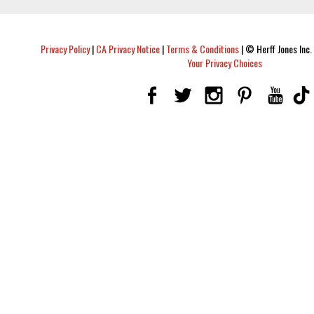
Privacy Policy
|
CA Privacy Notice
|
Terms & Conditions
|
© Herff Jones Inc. 
Your Privacy Choices