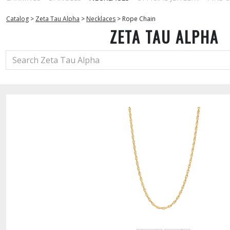
Catalog
>
Zeta Tau Alpha
>
Necklaces
>
Rope Chain
ZETA TAU ALPHA