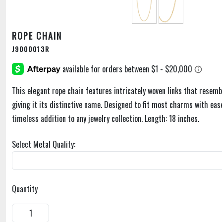
ROPE CHAIN
J9000013R
This elegant rope chain features intricately woven links that resemb
giving it its distinctive name. Designed to fit most charms with ease,
timeless addition to any jewelry collection. Length: 18 inches.
Select Metal Quality:
Quantity