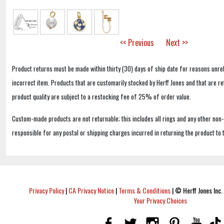
<< Previous
Next >>
Product returns must be made within thirty (30) days of ship date for reasons unrel
incorrect item. Products that are customarily stocked by Herff Jones and that are r
product quality are subject to a restocking fee of 25% of order value.
Custom-made products are not returnable; this includes all rings and any other non
responsible for any postal or shipping charges incurred in returning the product to 
Privacy Policy
|
CA Privacy Notice
|
Terms & Conditions
|
© Herff Jones Inc. 
Your Privacy Choices