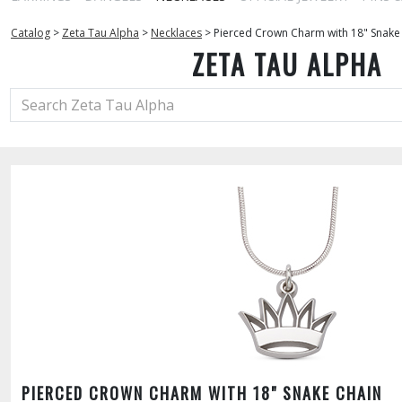
Catalog
>
Zeta Tau Alpha
>
Necklaces
>
Pierced Crown Charm with 18" Snake
ZETA TAU ALPHA
PIERCED CROWN CHARM WITH 18" SNAKE CHAIN