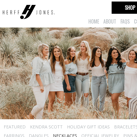
SHOP
HOME
ABOUT
FAQS
C
FEATURED
KENDRA SCOTT
HOLIDAY GIFT IDEAS
BRACELET
EARRINGS
DANGLES
NECKLACES
OFFICIAL JEWELRY
PINS 