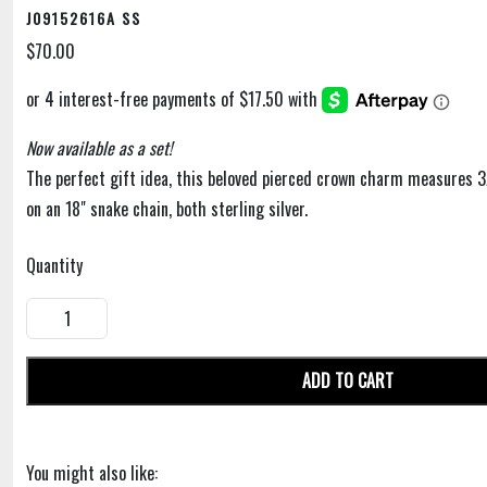
J09152616A SS
$70.00
Now available as a set!
The perfect gift idea, this beloved pierced crown charm measures 
on an 18" snake chain, both sterling silver.
Quantity
ADD TO CART
You might also like: