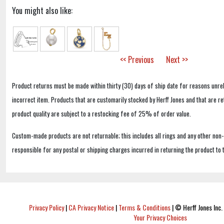
You might also like:
<< Previous
Next >>
Product returns must be made within thirty (30) days of ship date for reasons unrel
incorrect item. Products that are customarily stocked by Herff Jones and that are r
product quality are subject to a restocking fee of 25% of order value.
Custom-made products are not returnable; this includes all rings and any other non
responsible for any postal or shipping charges incurred in returning the product to 
Privacy Policy
|
CA Privacy Notice
|
Terms & Conditions
|
© Herff Jones Inc. 
Your Privacy Choices