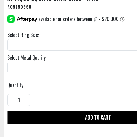
R09150996
Select Ring Size:
Select Metal Quality:
Quantity
ADD TO CART