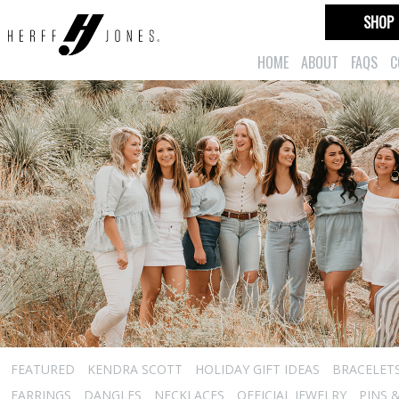
SHOP
HOME
ABOUT
FAQS
C
FEATURED
KENDRA SCOTT
HOLIDAY GIFT IDEAS
BRACELET
EARRINGS
DANGLES
NECKLACES
OFFICIAL JEWELRY
PINS 