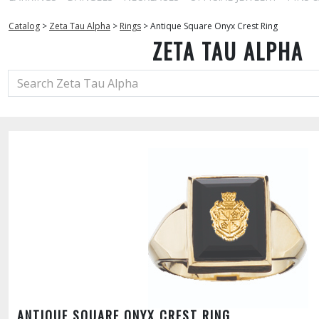
Catalog
>
Zeta Tau Alpha
>
Rings
>
Antique Square Onyx Crest Ring
ZETA TAU ALPHA
ANTIQUE SQUARE ONYX CREST RING