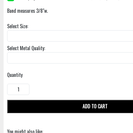
Band measures 3/8"w.
Select Size:
Select Metal Quality:
Quantity
ADD TO CART
You might also like: