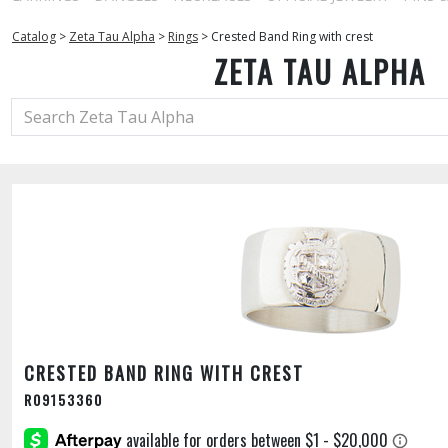
Catalog
>
Zeta Tau Alpha
>
Rings
>
Crested Band Ring with crest
ZETA TAU ALPHA
CRESTED BAND RING WITH CREST
R09153360