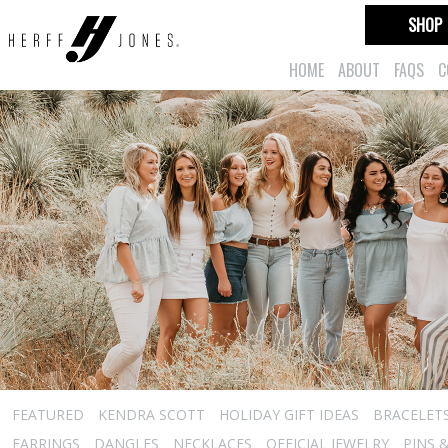
SHOP
HOME
ABOUT
FAQS
C
FEATURED
KENDRA SCOTT
HOLIDAY GIFT IDEAS
BRACELET
EARRINGS
DANGLES
NECKLACES
OFFICIAL JEWELRY
PINS 