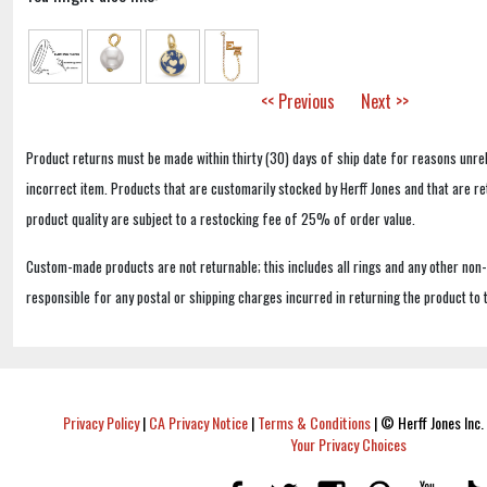
<< Previous
Next >>
Product returns must be made within thirty (30) days of ship date for reasons unrel
incorrect item. Products that are customarily stocked by Herff Jones and that are r
product quality are subject to a restocking fee of 25% of order value.
Custom-made products are not returnable; this includes all rings and any other non
responsible for any postal or shipping charges incurred in returning the product to 
Privacy Policy
|
CA Privacy Notice
|
Terms & Conditions
|
© Herff Jones Inc. 
Your Privacy Choices