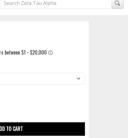
DD TO CART