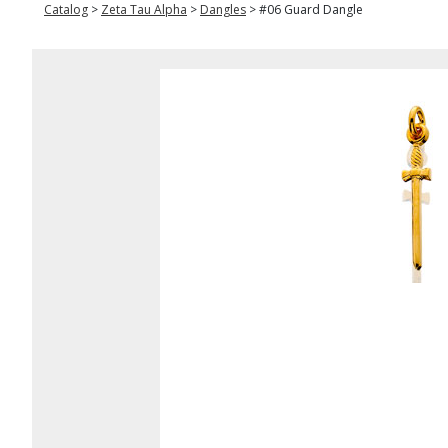
Catalog
>
Zeta Tau Alpha
>
Dangles
>
#06 Guard Dangle