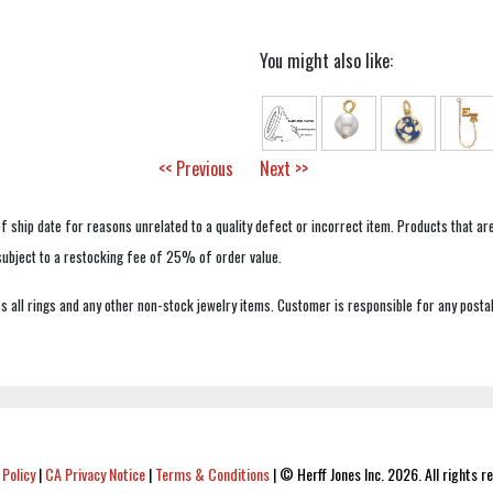
You might also like:
<< Previous
Next >>
f ship date for reasons unrelated to a quality defect or incorrect item. Products that ar
 subject to a restocking fee of 25% of order value.
 all rings and any other non-stock jewelry items. Customer is responsible for any postal
 Policy
|
CA Privacy Notice
|
Terms & Conditions
|
© Herff Jones Inc. 2026. All rights r