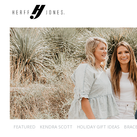
FEATURED
KENDRA SCOTT
HOLIDAY GIFT IDEAS
BRAC