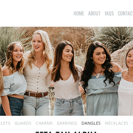
HOME
ABOUT
FAQS
CONTAC
ELETS
GUARDS
CHARMS
EARRINGS
DANGLES
NECKLACES