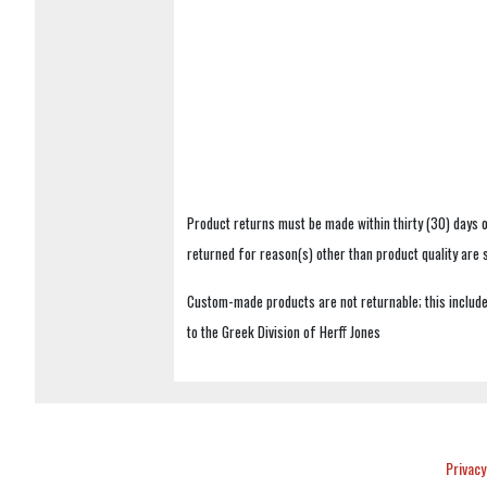
Product returns must be made within thirty (30) days o
returned for reason(s) other than product quality are
Custom-made products are not returnable; this includes
to the Greek Division of Herff Jones
Privacy