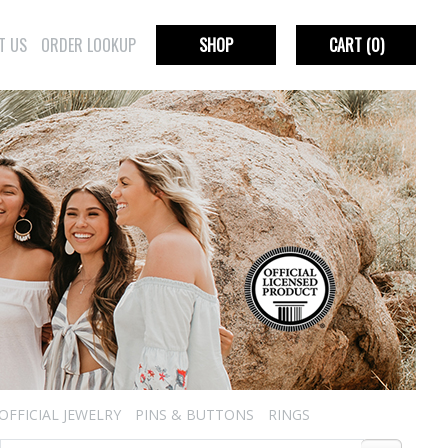
T US
ORDER LOOKUP
SHOP
CART
(0)
OFFICIAL JEWELRY
PINS & BUTTONS
RINGS