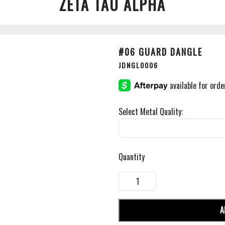
ZETA TAU ALPHA
#06 GUARD DANGLE
JDNGL0006
Select Metal Quality:
Quantity
A