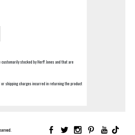
e customarily stocked by Herff Jones and that are
 or shipping charges incurred in returning the product
eserved.