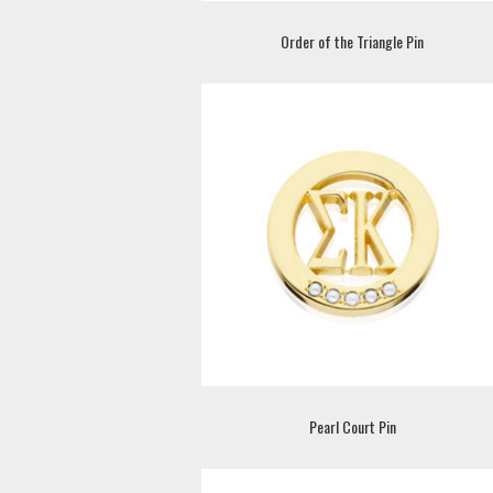
Order of the Triangle Pin
Pearl Court Pin