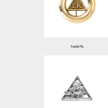
Family Pin