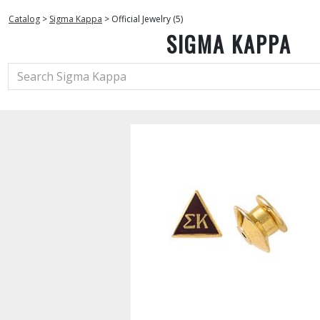
Catalog
>
Sigma Kappa
>
Official Jewelry (5)
SIGMA KAPPA