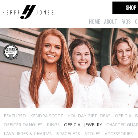
SHOP
HOME
ABOUT
FAQS
C
FEATURED
KENDRA SCOTT
HOLIDAY GIFT IDEAS
OFFICIAL 
OFFICER DANGLES
RINGS
OFFICIAL JEWELRY
CHAPTER GUA
LAVALIERES & CHARMS
BRACELETS
STOLES
ACCESSORIES