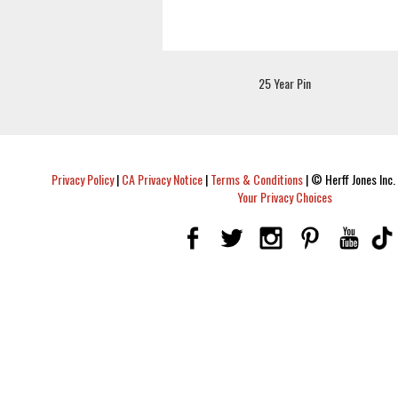
25 Year Pin
Privacy Policy
|
CA Privacy Notice
|
Terms & Conditions
|
© Herff Jones Inc. 
Your Privacy Choices