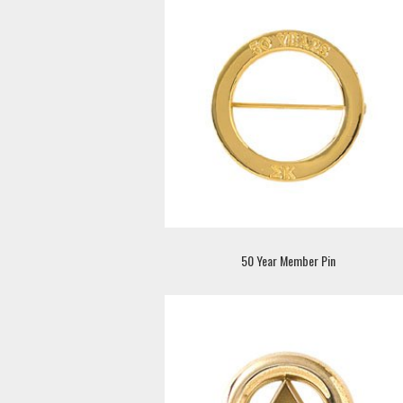
50 Year Member Pin